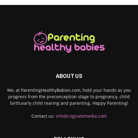
ABOUT US
We, at ParentingHealthyBabies.com, hold your hands as you
progress from the preconception stage to pregnancy, child
birth,early child rearing and parenting. Happy Parenting!
Contact us:
info@cognatemedia.com