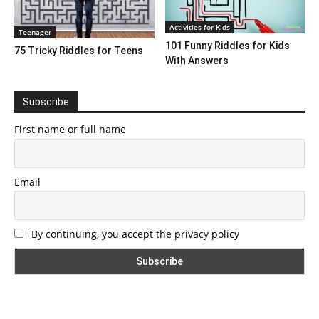
Activities for Kids
Teenager
101 Funny Riddles for Kids
75 Tricky Riddles for Teens
With Answers
Subscribe
First name or full name
Email
By continuing, you accept the privacy policy