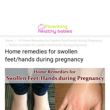
Home
14 Home Remedies for Swollen Feet/Hands during Pregnancy
Home remedies for swollen feet/hands during pregnancy
Home remedies for swollen
feet/hands during pregnancy