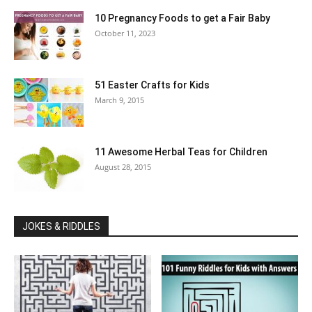
10 Pregnancy Foods to get a Fair Baby
October 11, 2023
51 Easter Crafts for Kids
March 9, 2015
11 Awesome Herbal Teas for Children
August 28, 2015
JOKES & RIDDLES