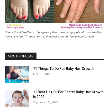
One of the side-effects of pregnancy that one must grapple with are swollen
hands and feet. Though normal, they make women feel uncomfortable.
MOST POPULAR
11 Things To Do For Baby Hair Growth
June 13, 2015
11 Best Hair Oil For Faster Baby Hair Growth
in 2023
September 25, 2023