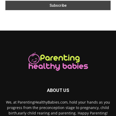
ABOUT US
We, at ParentingHealthyBabies.com, hold your hands as you
progress from the preconception stage to pregnancy, child
birth,early child rearing and parenting. Happy Parenting!