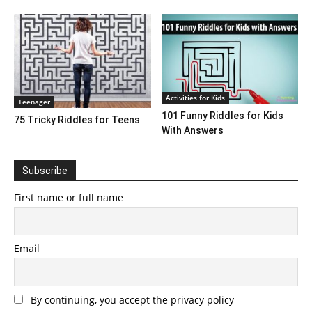
Activities for Kids
Teenager
101 Funny Riddles for Kids
75 Tricky Riddles for Teens
With Answers
Subscribe
First name or full name
Email
By continuing, you accept the privacy policy