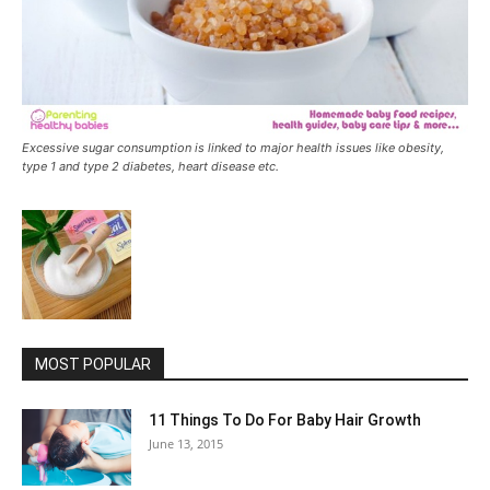
Excessive sugar consumption is linked to major health issues like obesity,
type 1 and type 2 diabetes, heart disease etc.
MOST POPULAR
11 Things To Do For Baby Hair Growth
June 13, 2015