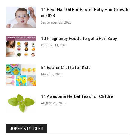
11 Best Hair Oil For Faster Baby Hair Growth
in 2023
September 25, 2023
10 Pregnancy Foods to get a Fair Baby
October 11, 2023
51 Easter Crafts for Kids
March 9, 2015
11 Awesome Herbal Teas for Children
August 28, 2015
JOKES & RIDDLES