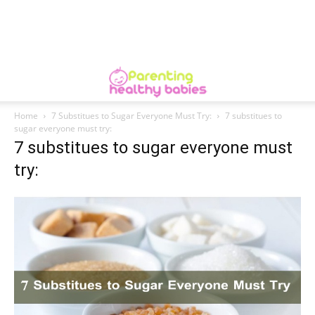
Home
7 Substitues to Sugar Everyone Must Try:
7 substitues to
sugar everyone must try:
7 substitues to sugar everyone must
try: