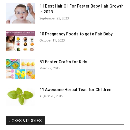
11 Best Hair Oil For Faster Baby Hair Growth
in 2023
September 25, 2023
10 Pregnancy Foods to get a Fair Baby
October 11, 2023
51 Easter Crafts for Kids
March 9, 2015
11 Awesome Herbal Teas for Children
August 28, 2015
JOKES & RIDDLES