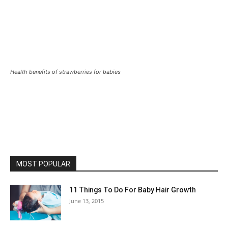
Health benefits of strawberries for babies
MOST POPULAR
11 Things To Do For Baby Hair Growth
June 13, 2015