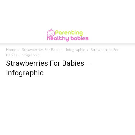
Home
Strawberries For Babies – Infographic
Strawberries For
Babies - Infographic
Strawberries For Babies –
Infographic