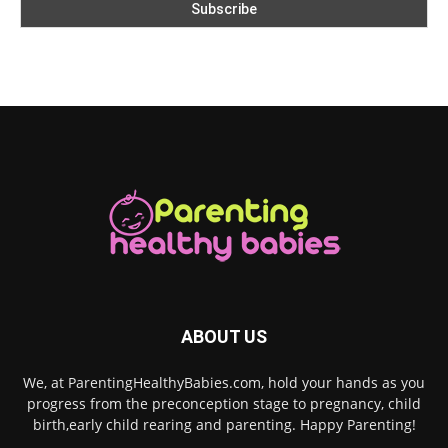
ABOUT US
We, at ParentingHealthyBabies.com, hold your hands as you
progress from the preconception stage to pregnancy, child
birth,early child rearing and parenting. Happy Parenting!