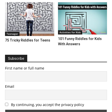
Activities for Kids
Teenager
101 Funny Riddles for Kids
75 Tricky Riddles for Teens
With Answers
Subscribe
First name or full name
Email
By continuing, you accept the privacy policy