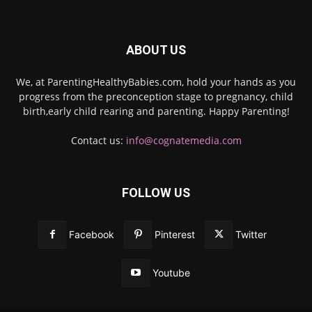
ABOUT US
We, at ParentingHealthyBabies.com, hold your hands as you
progress from the preconception stage to pregnancy, child
birth,early child rearing and parenting. Happy Parenting!
Contact us:
info@cognatemedia.com
FOLLOW US
Facebook
Pinterest
Twitter
Youtube