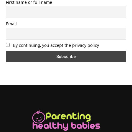
First name or full name
Email
By continuing, you accept the privacy policy