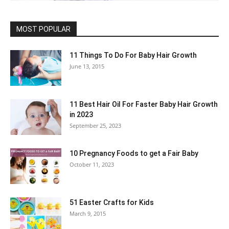
MOST POPULAR
11 Things To Do For Baby Hair Growth
June 13, 2015
11 Best Hair Oil For Faster Baby Hair Growth
in 2023
September 25, 2023
10 Pregnancy Foods to get a Fair Baby
October 11, 2023
51 Easter Crafts for Kids
March 9, 2015