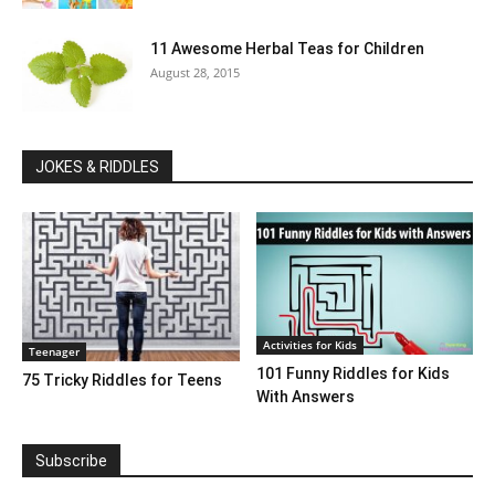
11 Awesome Herbal Teas for Children
August 28, 2015
JOKES & RIDDLES
Activities for Kids
Teenager
101 Funny Riddles for Kids
75 Tricky Riddles for Teens
With Answers
Subscribe