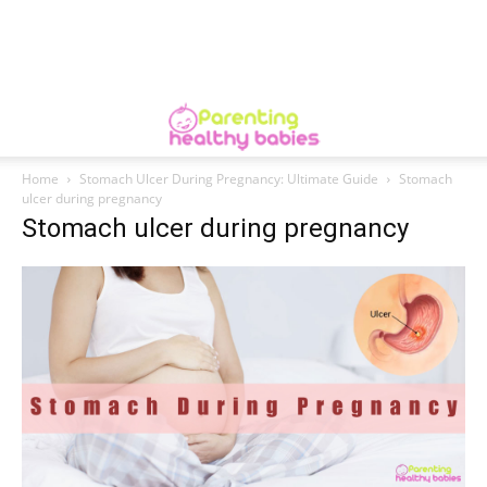
Home
Stomach Ulcer During Pregnancy: Ultimate Guide
Stomach
ulcer during pregnancy
Stomach ulcer during pregnancy