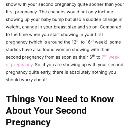
show with your second pregnancy quite sooner than your
first pregnancy. The changes would not only include
showing up your baby bump but also a sudden change in
weight, change in your breast size and so on. Compared
to the time when you start showing in your first
th
th
pregnancy (which is around the 12
to 16
week), some
studies have also found women showing with their
th
th
second pregnancy from as soon as their 6
to
7
week
of pregnancy
. So, if you are showing up with your second
pregnancy quite early, there is absolutely nothing you
should worry about!
Things You Need to Know
About Your Second
Pregnancy