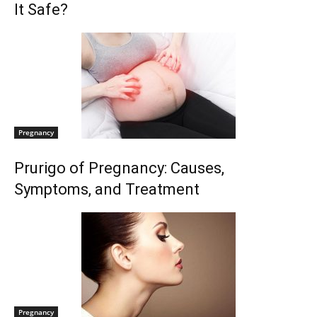
It Safe?
Pregnancy
Prurigo of Pregnancy: Causes,
Symptoms, and Treatment
Pregnancy