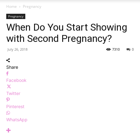
Home
Pregnancy
Pregnancy
When Do You Start Showing
with Second Pregnancy?
July 26, 2018
7310
0
Share
Facebook
Twitter
Pinterest
WhatsApp