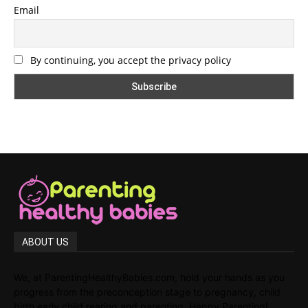
Email
By continuing, you accept the privacy policy
ABOUT US
We, at ParentingHealthyBabies.com, hold your hands as you
progress from the preconception stage to pregnancy, child
birth,early child rearing and parenting. Happy Parenting!