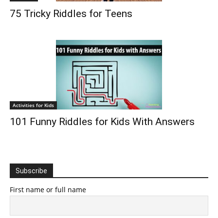
75 Tricky Riddles for Teens
Activities for Kids
101 Funny Riddles for Kids With Answers
Subscribe
First name or full name