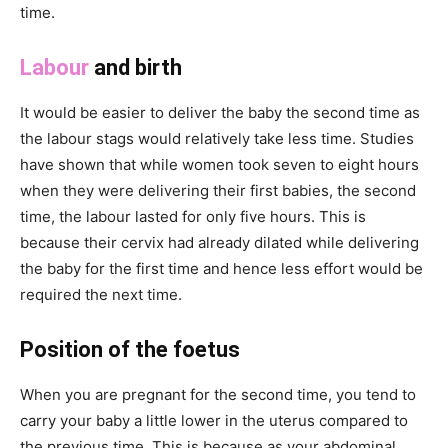
time.
Labour
and birth
It would be easier to deliver the baby the second time as
the labour stags would relatively take less time. Studies
have shown that while women took seven to eight hours
when they were delivering their first babies, the second
time, the labour lasted for only five hours. This is
because their cervix had already dilated while delivering
the baby for the first time and hence less effort would be
required the next time.
Position of the foetus
When you are pregnant for the second time, you tend to
carry your baby a little lower in the uterus compared to
the previous time. This is because as your abdominal