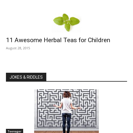
11 Awesome Herbal Teas for Children
August 28, 2015
JOKES & RIDDLES
Teenager