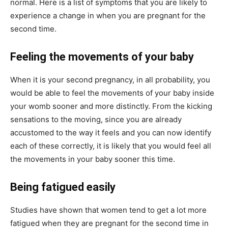
normal. Here is a list of symptoms that you are likely to
experience a change in when you are pregnant for the
second time.
Feeling the movements of your baby
When it is your second pregnancy, in all probability, you
would be able to feel the movements of your baby inside
your womb sooner and more distinctly. From the kicking
sensations to the moving, since you are already
accustomed to the way it feels and you can now identify
each of these correctly, it is likely that you would feel all
the movements in your baby sooner this time.
Being fatigued easily
Studies have shown that women tend to get a lot more
fatigued when they are pregnant for the second time in