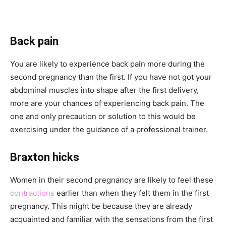
Back pain
You are likely to experience back pain more during the
second pregnancy than the first. If you have not got your
abdominal muscles into shape after the first delivery,
more are your chances of experiencing back pain. The
one and only precaution or solution to this would be
exercising under the guidance of a professional trainer.
Braxton hicks
Women in their second pregnancy are likely to feel these
contractions
earlier than when they felt them in the first
pregnancy. This might be because they are already
acquainted and familiar with the sensations from the first