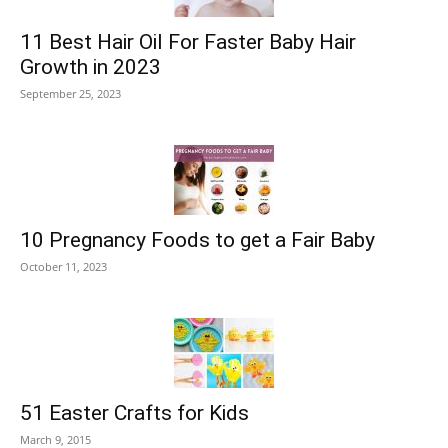
11 Best Hair Oil For Faster Baby Hair
Growth in 2023
September 25, 2023
10 Pregnancy Foods to get a Fair Baby
October 11, 2023
51 Easter Crafts for Kids
March 9, 2015