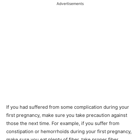
Advertisements
If you had suffered from some complication during your
first pregnancy, make sure you take precaution against
those the next time. For example, if you suffer from
constipation or hemorrhoids during your first pregnancy,
make sure you eat plenty of fiber, take proper fiber