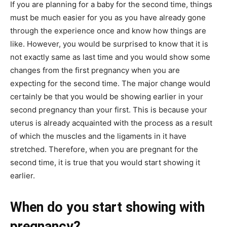
If you are planning for a baby for the second time, things
must be much easier for you as you have already gone
through the experience once and know how things are
like. However, you would be surprised to know that it is
not exactly same as last time and you would show some
changes from the first pregnancy when you are
expecting for the second time. The major change would
certainly be that you would be showing earlier in your
second pregnancy than your first. This is because your
uterus is already acquainted with the process as a result
of which the muscles and the ligaments in it have
stretched. Therefore, when you are pregnant for the
second time, it is true that you would start showing it
earlier.
When do you start showing with
pregnancy?