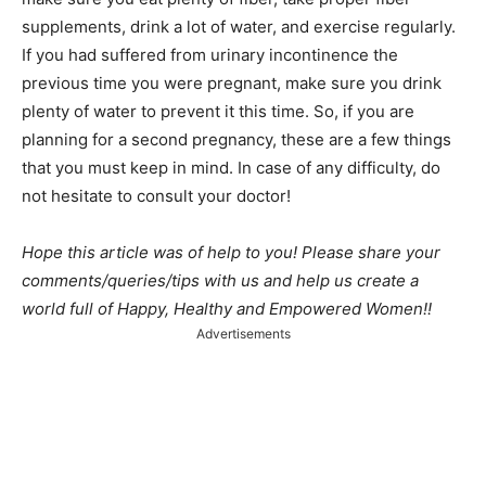
supplements, drink a lot of water, and exercise regularly.
If you had suffered from urinary incontinence the
previous time you were pregnant, make sure you drink
plenty of water to prevent it this time. So, if you are
planning for a second pregnancy, these are a few things
that you must keep in mind. In case of any difficulty, do
not hesitate to consult your doctor!
Hope this article was of help to you! Please share your
comments/queries/tips with us and help us create a
world full of Happy, Healthy and Empowered Women!!
Advertisements