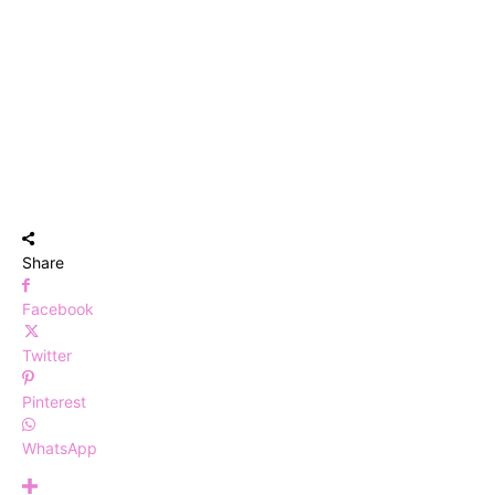
Share
Facebook
Twitter
Pinterest
WhatsApp