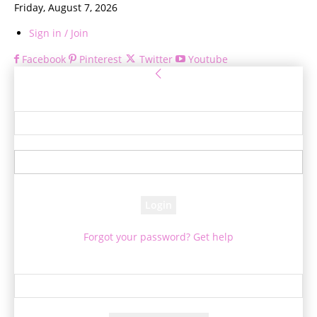
Friday, August 7, 2026
Sign in / Join
Facebook
Pinterest
Twitter
Youtube
Sign in
Welcome! Log into your account
your username
your password
Forgot your password? Get help
Password recovery
Recover your password
your email