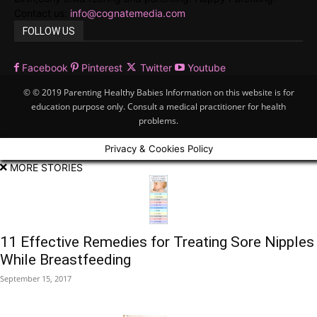
Contact us:
info@cognatemedia.com
FOLLOW US
Facebook
Pinterest
Twitter
Youtube
© © 2019 Parenting Healthy Babies Information on this website is for
education purpose only. Consult a medical practitioner for health
problems.
Privacy & Cookies Policy
MORE STORIES
11 Effective Remedies for Treating Sore Nipples
While Breastfeeding
September 15, 2017