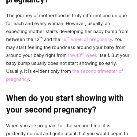
The journey of motherhood is truly different and unique
for each and every woman. However, usually, an
expecting mother starts developing her baby bump from
th
th
between the 12
and the
16
week of pregnancy
. You
may start feeling the roundness around your baby from
th
around your baby right from
the 10
week
itself. But your
baby bump usually does not start showing so early.
Usually, it is evident only from
the second trimester of
pregnancy
.
When do you start showing with
your second pregnancy?
When you are pregnant for the second time, it is
perfectly normal and quite usual that you would begin to