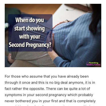
For those who assume that you have already been
through it once and this is no big deal anymore, it is in
fact rather the opposite. There can be quite a lot of
symptoms in your second pregnancy which probably
never bothered you in your first and that is completely