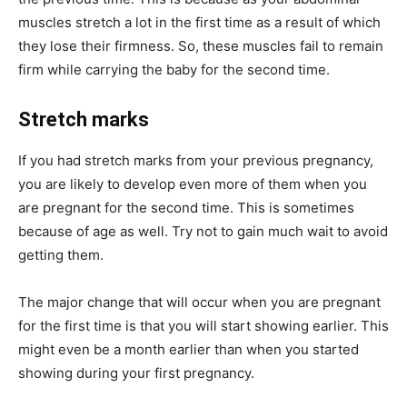
muscles stretch a lot in the first time as a result of which
they lose their firmness. So, these muscles fail to remain
firm while carrying the baby for the second time.
Stretch marks
If you had stretch marks from your previous pregnancy,
you are likely to develop even more of them when you
are pregnant for the second time. This is sometimes
because of age as well. Try not to gain much wait to avoid
getting them.
The major change that will occur when you are pregnant
for the first time is that you will start showing earlier. This
might even be a month earlier than when you started
showing during your first pregnancy.