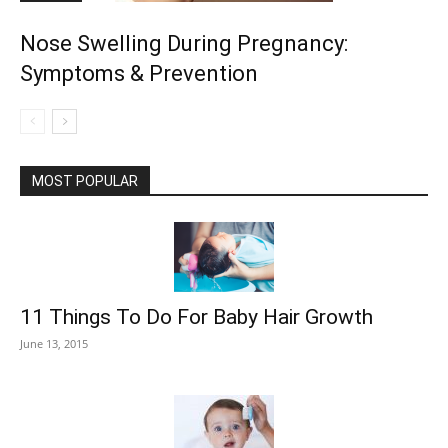
Nose Swelling During Pregnancy:
Symptoms & Prevention
MOST POPULAR
11 Things To Do For Baby Hair Growth
June 13, 2015