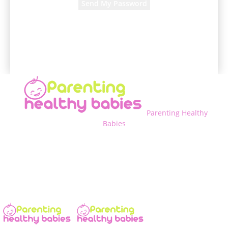
A password will be e-mailed to you.
Parenting Healthy
Babies