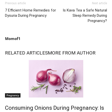
Previous article
Next article
7 Efficient Home Remedies for
Is Kava Tea a Safe Natural
Dysuria During Pregnancy
Sleep Remedy During
Pregnancy?
Momof1
RELATED ARTICLES
MORE FROM AUTHOR
Pregnancy
Consuming Onions During Pregnancy: Is