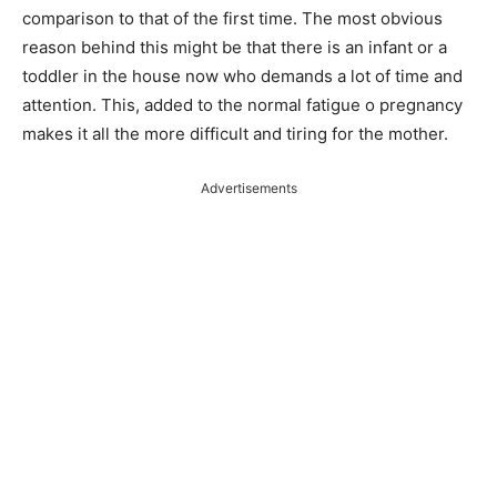
comparison to that of the first time. The most obvious
reason behind this might be that there is an infant or a
toddler in the house now who demands a lot of time and
attention. This, added to the normal fatigue o pregnancy
makes it all the more difficult and tiring for the mother.
Advertisements