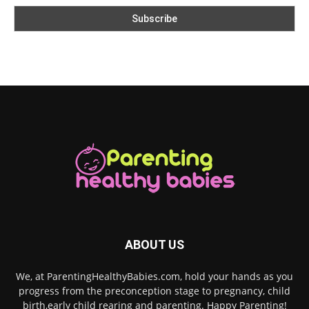
ABOUT US
We, at ParentingHealthyBabies.com, hold your hands as you
progress from the preconception stage to pregnancy, child
birth,early child rearing and parenting. Happy Parenting!