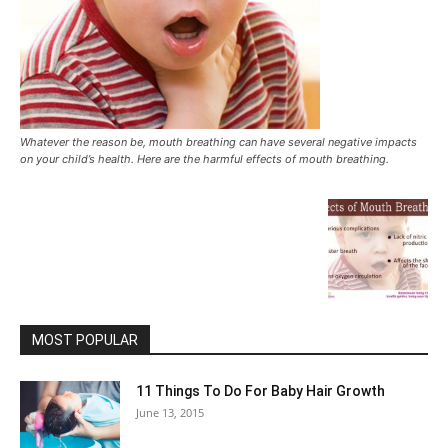
Whatever the reason be, mouth breathing can have several negative impacts
on your child’s health. Here are the harmful effects of mouth breathing.
MOST POPULAR
11 Things To Do For Baby Hair Growth
June 13, 2015