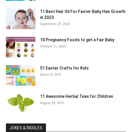
11 Best Hair Oil For Faster Baby Hair Growth
in 2023
September 25, 2023
10 Pregnancy Foods to get a Fair Baby
October 11, 2023
51 Easter Crafts for Kids
March 9, 2015
11 Awesome Herbal Teas for Children
August 28, 2015
JOKES & RIDDLES