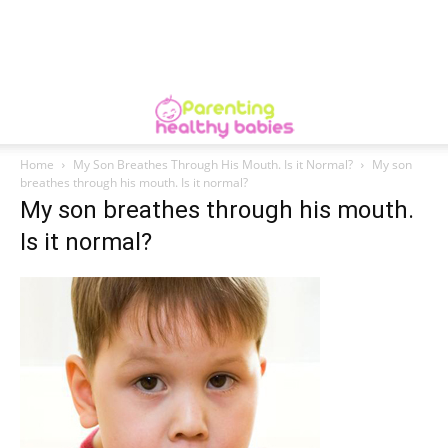
Home
My Son Breathes Through His Mouth. Is it Normal?
My son
breathes through his mouth. Is it normal?
My son breathes through his mouth.
Is it normal?