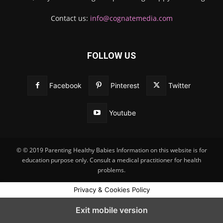
Contact us:
info@cognatemedia.com
FOLLOW US
Facebook
Pinterest
Twitter
Youtube
© © 2019 Parenting Healthy Babies Information on this website is for
education purpose only. Consult a medical practitioner for health
problems.
Privacy & Cookies Policy
Exit mobile version