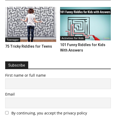
Activities for Kids
Teenager
101 Funny Riddles for Kids
75 Tricky Riddles for Teens
With Answers
Subscribe
First name or full name
Email
By continuing, you accept the privacy policy