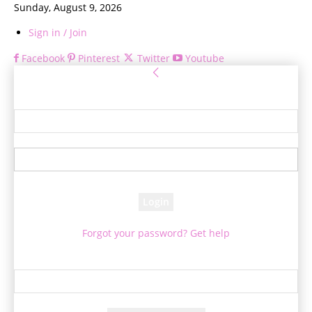
Sunday, August 9, 2026
Sign in / Join
Facebook
Pinterest
Twitter
Youtube
Sign in
Welcome! Log into your account
your username
your password
Forgot your password? Get help
Password recovery
Recover your password
your email