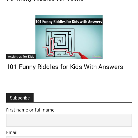
Activities for Kids
101 Funny Riddles for Kids With Answers
Subscribe
First name or full name
Email