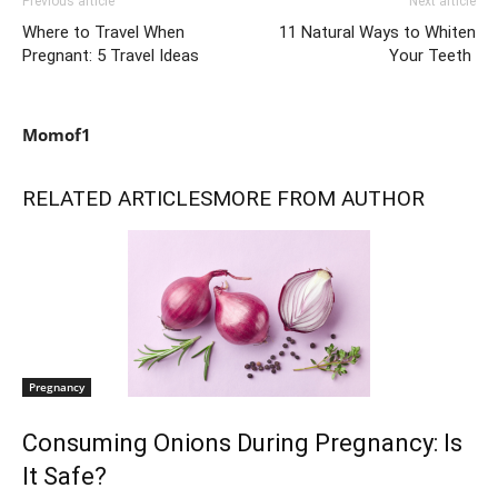
Previous article
Next article
Where to Travel When
11 Natural Ways to Whiten
Pregnant: 5 Travel Ideas
Your Teeth
Momof1
RELATED ARTICLES
MORE FROM AUTHOR
Pregnancy
Consuming Onions During Pregnancy: Is
It Safe?