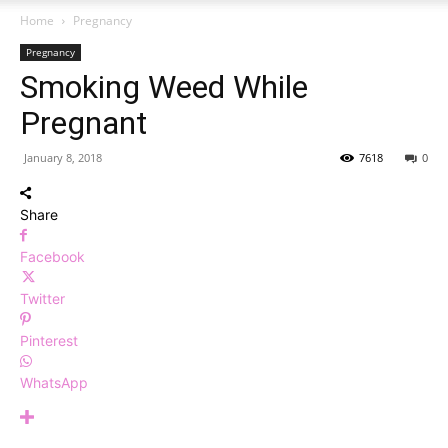
Home
Pregnancy
Pregnancy
Smoking Weed While
Pregnant
January 8, 2018
7618
0
Share
Facebook
Twitter
Pinterest
WhatsApp