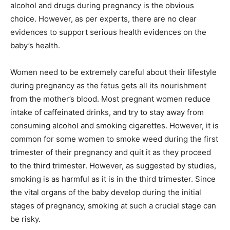
alcohol and drugs during pregnancy is the obvious
choice. However, as per experts, there are no clear
evidences to support serious health evidences on the
baby’s health.
Women need to be extremely careful about their lifestyle
during pregnancy as the fetus gets all its nourishment
from the mother’s blood. Most pregnant women reduce
intake of caffeinated drinks, and try to stay away from
consuming alcohol and smoking cigarettes. However, it is
common for some women to smoke weed during the first
trimester of their pregnancy and quit it as they proceed
to the third trimester. However, as suggested by studies,
smoking is as harmful as it is in the third trimester. Since
the vital organs of the baby develop during the initial
stages of pregnancy, smoking at such a crucial stage can
be risky.