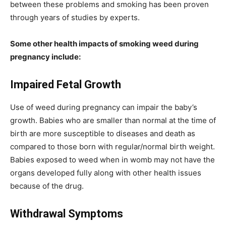
between these problems and smoking has been proven
through years of studies by experts.
Some other health impacts of smoking weed during
pregnancy include:
Impaired Fetal Growth
Use of weed during pregnancy can impair the baby’s
growth. Babies who are smaller than normal at the time of
birth are more susceptible to diseases and death as
compared to those born with regular/normal birth weight.
Babies exposed to weed when in womb may not have the
organs developed fully along with other health issues
because of the drug.
Withdrawal Symptoms