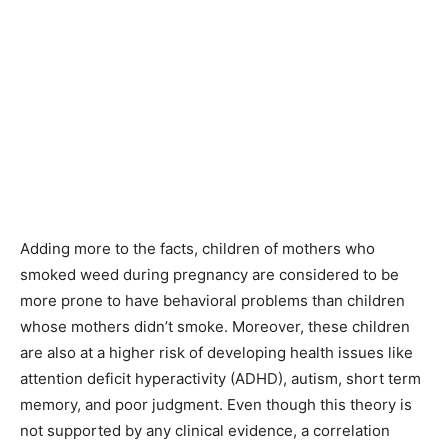
Adding more to the facts, children of mothers who
smoked weed during pregnancy are considered to be
more prone to have behavioral problems than children
whose mothers didn’t smoke. Moreover, these children
are also at a higher risk of developing health issues like
attention deficit hyperactivity (ADHD), autism, short term
memory, and poor judgment. Even though this theory is
not supported by any clinical evidence, a correlation