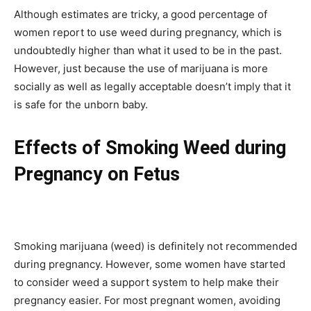
Although estimates are tricky, a good percentage of
women report to use weed during pregnancy, which is
undoubtedly higher than what it used to be in the past.
However, just because the use of marijuana is more
socially as well as legally acceptable doesn’t imply that it
is safe for the unborn baby.
Effects of Smoking Weed during
Pregnancy on Fetus
Smoking marijuana (weed) is definitely not recommended
during pregnancy. However, some women have started
to consider weed a support system to help make their
pregnancy easier. For most pregnant women, avoiding