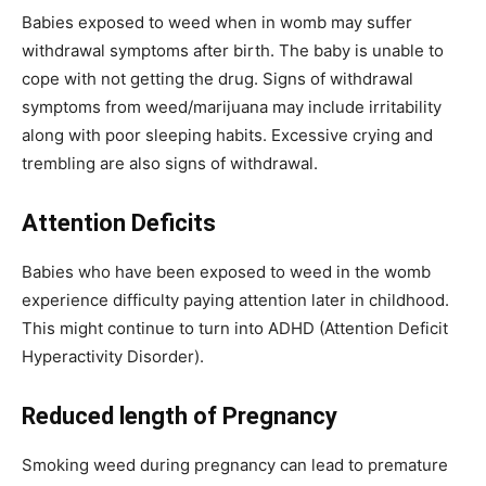
Babies exposed to weed when in womb may suffer
withdrawal symptoms after birth. The baby is unable to
cope with not getting the drug. Signs of withdrawal
symptoms from weed/marijuana may include irritability
along with poor sleeping habits. Excessive crying and
trembling are also signs of withdrawal.
Attention Deficits
Babies who have been exposed to weed in the womb
experience difficulty paying attention later in childhood.
This might continue to turn into ADHD (Attention Deficit
Hyperactivity Disorder).
Reduced length of Pregnancy
Smoking weed during pregnancy can lead to premature