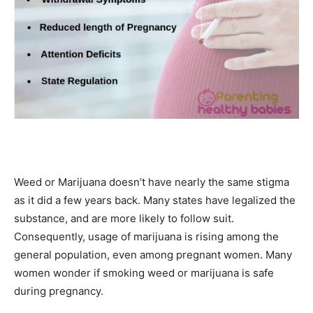
Weed or Marijuana doesn’t have nearly the same stigma
as it did a few years back. Many states have legalized the
substance, and are more likely to follow suit.
Consequently, usage of marijuana is rising among the
general population, even among pregnant women. Many
women wonder if smoking weed or marijuana is safe
during pregnancy.