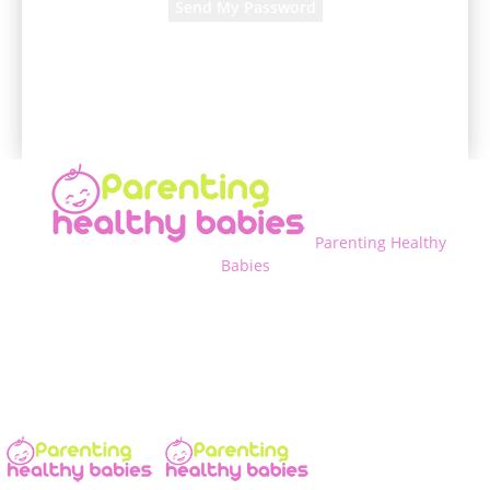
A password will be e-mailed to you.
Parenting Healthy
Babies