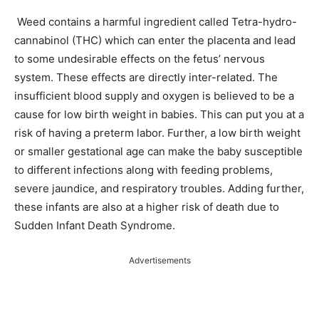
Weed contains a harmful ingredient called Tetra-hydro-
cannabinol (THC) which can enter the placenta and lead
to some undesirable effects on the fetus’ nervous
system. These effects are directly inter-related. The
insufficient blood supply and oxygen is believed to be a
cause for low birth weight in babies. This can put you at a
risk of having a preterm labor. Further, a low birth weight
or smaller gestational age can make the baby susceptible
to different infections along with feeding problems,
severe jaundice, and respiratory troubles. Adding further,
these infants are also at a higher risk of death due to
Sudden Infant Death Syndrome.
Advertisements