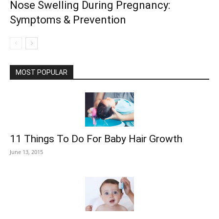
Nose Swelling During Pregnancy:
Symptoms & Prevention
MOST POPULAR
11 Things To Do For Baby Hair Growth
June 13, 2015