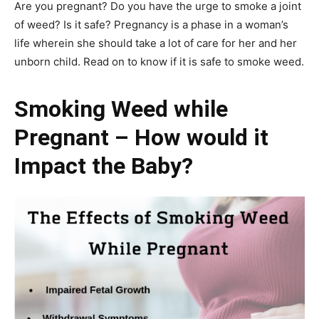
Are you pregnant? Do you have the urge to smoke a joint
of weed? Is it safe? Pregnancy is a phase in a woman’s
life wherein she should take a lot of care for her and her
unborn child. Read on to know if it is safe to smoke weed.
Smoking Weed while
Pregnant – How would it
Impact the Baby?