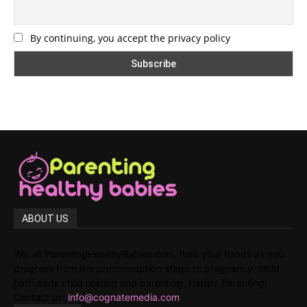
By continuing, you accept the privacy policy
ABOUT US
We, at ParentingHealthyBabies.com, hold your hands as you
progress from the preconception stage to pregnancy, child
birth,early child rearing and parenting. Happy Parenting!
Contact us:
info@cognatemedia.com