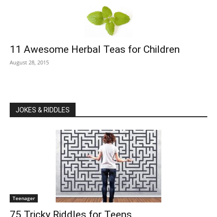
11 Awesome Herbal Teas for Children
August 28, 2015
JOKES & RIDDLES
Teenager
75 Tricky Riddles for Teens