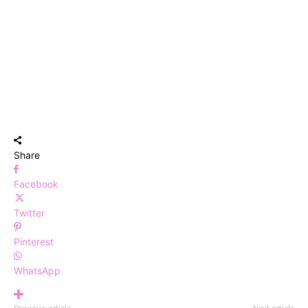
Share
Facebook
Twitter
Pinterest
WhatsApp