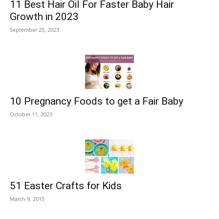
11 Best Hair Oil For Faster Baby Hair
Growth in 2023
September 25, 2023
10 Pregnancy Foods to get a Fair Baby
October 11, 2023
51 Easter Crafts for Kids
March 9, 2015