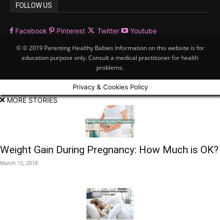
FOLLOW US
Facebook
Pinterest
Twitter
Youtube
© © 2019 Parenting Healthy Babies Information on this website is for
education purpose only. Consult a medical practitioner for health
problems.
Privacy & Cookies Policy
MORE STORIES
Weight Gain During Pregnancy: How Much is OK?
March 15, 2018