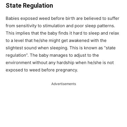
State Regulation
Babies exposed weed before birth are believed to suffer
from sensitivity to stimulation and poor sleep patterns.
This implies that the baby finds it hard to sleep and relax
to a level that he/she might get awakened with the
slightest sound when sleeping. This is known as “state
regulation”. The baby manages to adjust to the
environment without any hardship when he/she is not
exposed to weed before pregnancy.
Advertisements