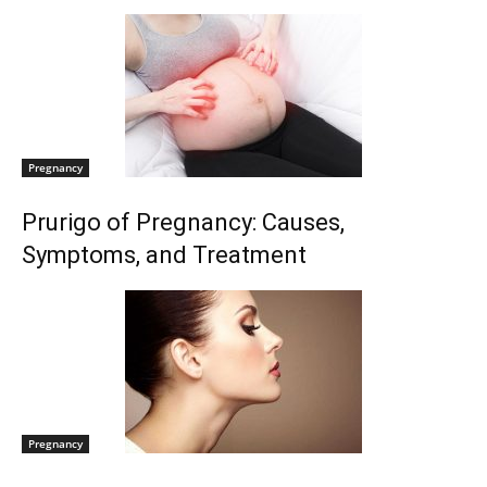
Pregnancy
Prurigo of Pregnancy: Causes,
Symptoms, and Treatment
Pregnancy