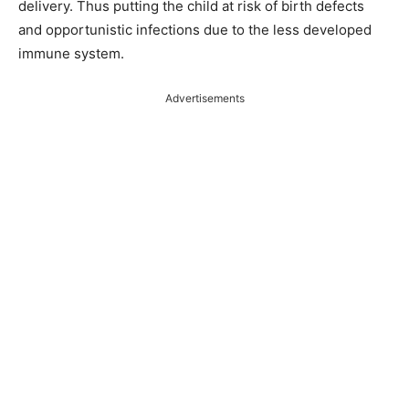
delivery. Thus putting the child at risk of birth defects
and opportunistic infections due to the less developed
immune system.
Advertisements