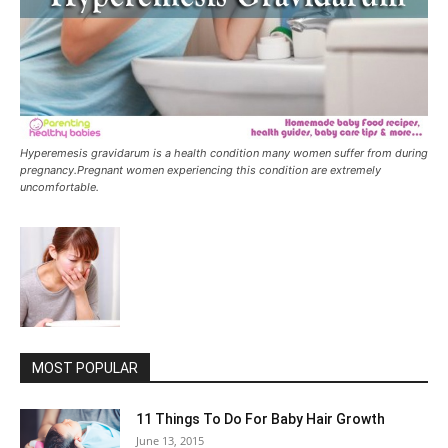
Hyperemesis gravidarum is a health condition many women suffer from during
pregnancy.Pregnant women experiencing this condition are extremely
uncomfortable.
MOST POPULAR
11 Things To Do For Baby Hair Growth
June 13, 2015