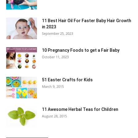
11 Best Hair Oil For Faster Baby Hair Growth
in 2023
September 25, 2023
10 Pregnancy Foods to get a Fair Baby
October 11, 2023
51 Easter Crafts for Kids
March 9, 2015
11 Awesome Herbal Teas for Children
August 28, 2015