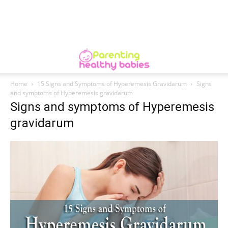
Home
15 Signs and Symptoms of Hyperemesis Gravidarum
Signs
and symptoms of Hyperemesis gravidarum
Signs and symptoms of Hyperemesis
gravidarum