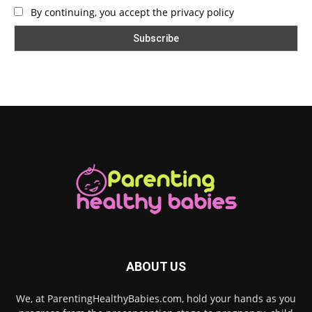
By continuing, you accept the privacy policy
ABOUT US
We, at ParentingHealthyBabies.com, hold your hands as you