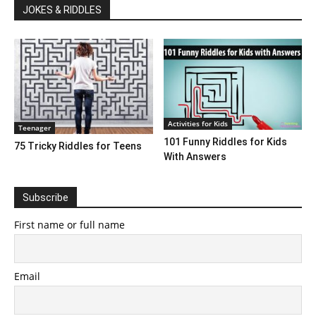
JOKES & RIDDLES
Activities for Kids
Teenager
101 Funny Riddles for Kids
75 Tricky Riddles for Teens
With Answers
Subscribe
First name or full name
Email