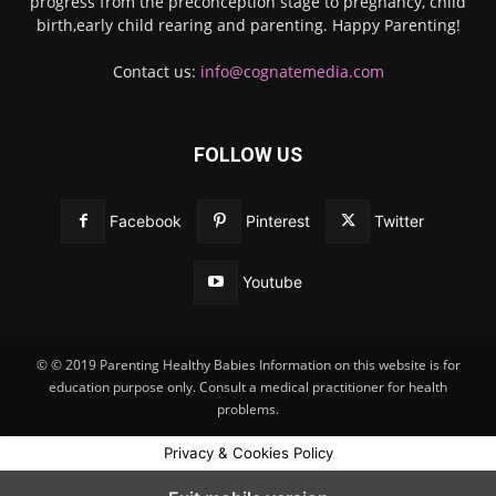
progress from the preconception stage to pregnancy, child
birth,early child rearing and parenting. Happy Parenting!
Contact us:
info@cognatemedia.com
FOLLOW US
Facebook
Pinterest
Twitter
Youtube
© © 2019 Parenting Healthy Babies Information on this website is for
education purpose only. Consult a medical practitioner for health
problems.
Privacy & Cookies Policy