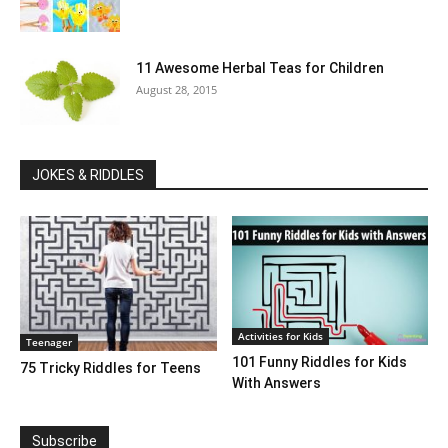
11 Awesome Herbal Teas for Children
August 28, 2015
JOKES & RIDDLES
Activities for Kids
Teenager
101 Funny Riddles for Kids
75 Tricky Riddles for Teens
With Answers
Subscribe