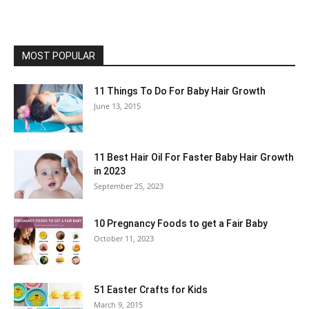
MOST POPULAR
11 Things To Do For Baby Hair Growth
June 13, 2015
11 Best Hair Oil For Faster Baby Hair Growth
in 2023
September 25, 2023
10 Pregnancy Foods to get a Fair Baby
October 11, 2023
51 Easter Crafts for Kids
March 9, 2015