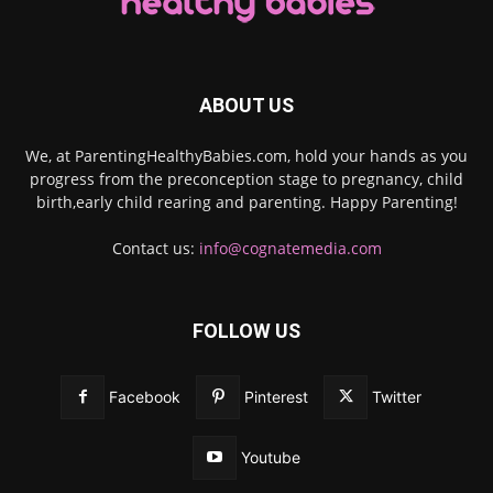
ABOUT US
We, at ParentingHealthyBabies.com, hold your hands as you
progress from the preconception stage to pregnancy, child
birth,early child rearing and parenting. Happy Parenting!
Contact us:
info@cognatemedia.com
FOLLOW US
Facebook
Pinterest
Twitter
Youtube