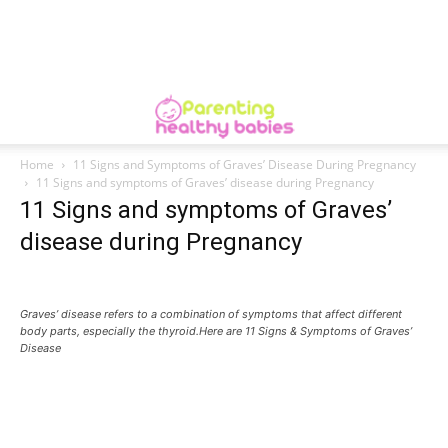
Home
11 Signs and Symptoms of Graves’ Disease During Pregnancy
11 Signs and symptoms of Graves’ disease during Pregnancy
11 Signs and symptoms of Graves’
disease during Pregnancy
Graves’ disease refers to a combination of symptoms that affect different
body parts, especially the thyroid.Here are 11 Signs & Symptoms of Graves’
Disease