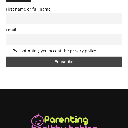
First name or full name
Email
By continuing, you accept the privacy policy