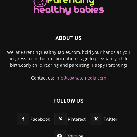
ABOUT US
We, at ParentingHealthyBabies.com, hold your hands as you
progress from the preconception stage to pregnancy, child
birth,early child rearing and parenting. Happy Parenting!
Contact us:
info@cognatemedia.com
FOLLOW US
Facebook
Pinterest
Twitter
Youtube