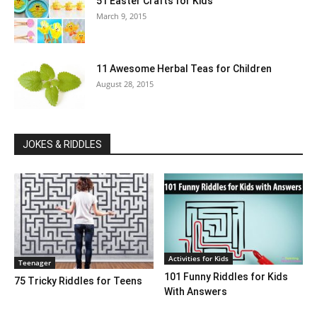
51 Easter Crafts for Kids
March 9, 2015
11 Awesome Herbal Teas for Children
August 28, 2015
JOKES & RIDDLES
Activities for Kids
Teenager
101 Funny Riddles for Kids
75 Tricky Riddles for Teens
With Answers