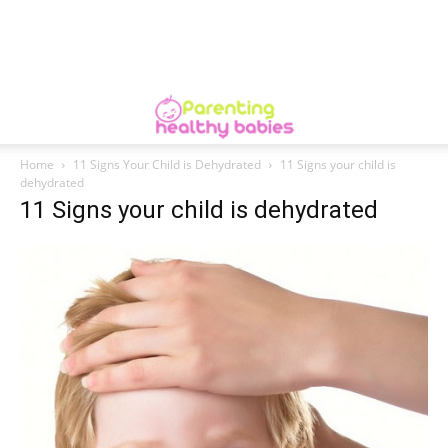
Home
11 Signs Your Child is Dehydrated
11 Signs your child is
dehydrated
11 Signs your child is dehydrated