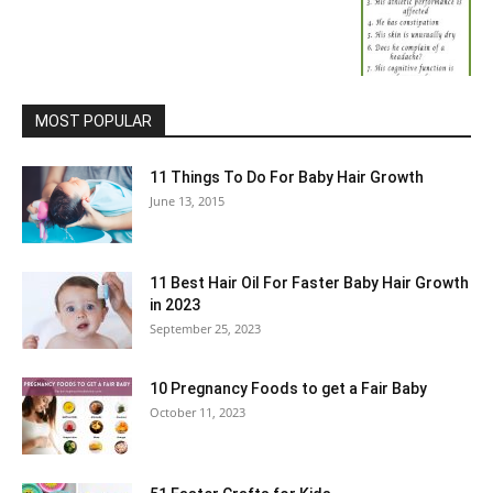
MOST POPULAR
11 Things To Do For Baby Hair Growth
June 13, 2015
11 Best Hair Oil For Faster Baby Hair Growth
in 2023
September 25, 2023
10 Pregnancy Foods to get a Fair Baby
October 11, 2023