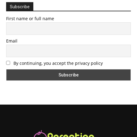
Subscribe
First name or full name
Email
By continuing, you accept the privacy policy