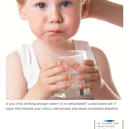
Is you child drinking enough water? Is he dehydrated? Listed below are 11
signs that indicate your child is dehydrated and needs immediate attention.