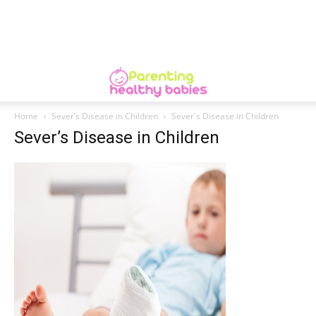
Home
Sever’s Disease in Children
Sever's Disease in Children
Sever’s Disease in Children