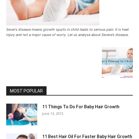
Sever’s disease means growth spurts in child leads to serious pain. It is heel
injury and not a major cause of worry. Let us analyse about Severe’s disease.
MOST POPULAR
11 Things To Do For Baby Hair Growth
June 13, 2015
11 Best Hair Oil For Faster Baby Hair Growth