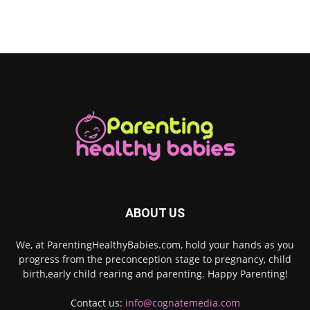
ABOUT US
We, at ParentingHealthyBabies.com, hold your hands as you
progress from the preconception stage to pregnancy, child
birth,early child rearing and parenting. Happy Parenting!
Contact us:
info@cognatemedia.com