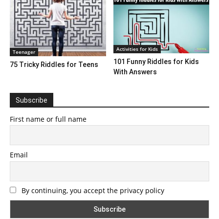
Activities for Kids
Teenager
101 Funny Riddles for Kids
75 Tricky Riddles for Teens
With Answers
Subscribe
First name or full name
Email
By continuing, you accept the privacy policy