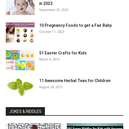
in 2023
September 25, 2023
10 Pregnancy Foods to get a Fair Baby
October 11, 2023
51 Easter Crafts for Kids
March 9, 2015
11 Awesome Herbal Teas for Children
August 28, 2015
JOKES & RIDDLES