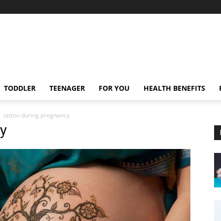
TODDLER
TEENAGER
FOR YOU
HEALTH BENEFITS
tattoo during pregnancy
y