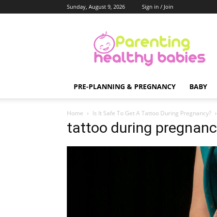
Sunday, August 9, 2026
Sign in / Join
Parenting
Healthy
Babies
PRE-PLANNING & PREGNANCY
BABY
Home
Is It Safe To Get A Tattoo During Pregnancy?
tattoo during pregnanc