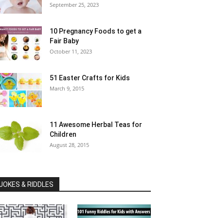
September 25, 2023
10 Pregnancy Foods to get a
Fair Baby
October 11, 2023
51 Easter Crafts for Kids
March 9, 2015
11 Awesome Herbal Teas for
Children
August 28, 2015
JOKES & RIDDLES