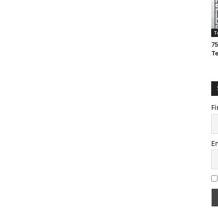
T
75
T
Fi
E