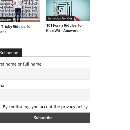
Activities for Kids
eenager
101 Funny Riddles for
 Tricky Riddles for
Kids With Answers
eens
Subscribe
rst name or full name
mail
By continuing, you accept the privacy policy