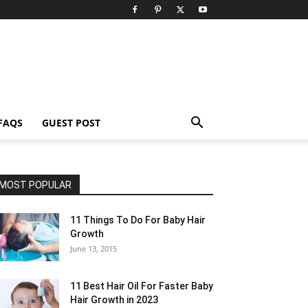
FAQS
GUEST POST
MOST POPULAR
11 Things To Do For Baby Hair
Growth
June 13, 2015
11 Best Hair Oil For Faster Baby
Hair Growth in 2023