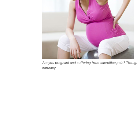
Are you pregnant and suffering from sacroiliac pain? Though 
naturally.