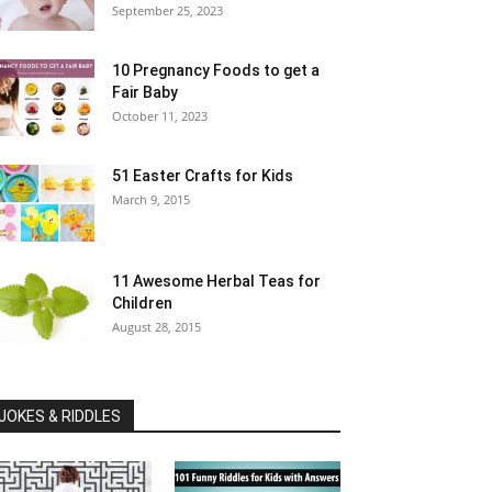
September 25, 2023
10 Pregnancy Foods to get a
Fair Baby
October 11, 2023
51 Easter Crafts for Kids
March 9, 2015
11 Awesome Herbal Teas for
Children
August 28, 2015
JOKES & RIDDLES