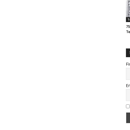
T
75
T
Fi
E