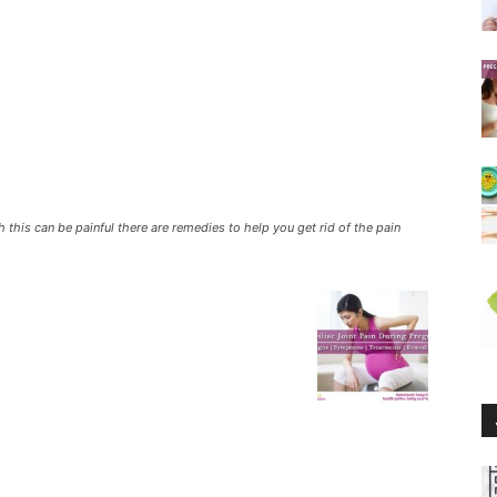
this can be painful there are remedies to help you get rid of the pain