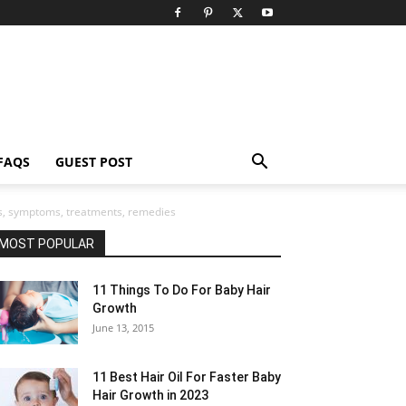
FAQS
GUEST POST
gns, symptoms, treatments, remedies
MOST POPULAR
11 Things To Do For Baby Hair
Growth
June 13, 2015
11 Best Hair Oil For Faster Baby
Hair Growth in 2023