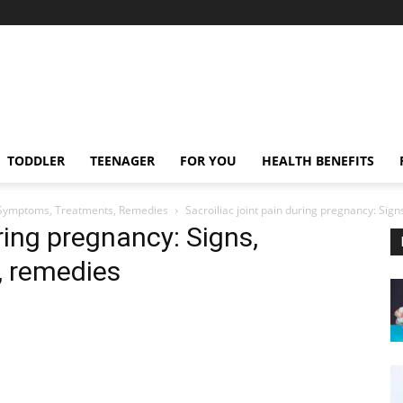
TODDLER
TEENAGER
FOR YOU
HEALTH BENEFITS
s, Symptoms, Treatments, Remedies
Sacroiliac joint pain during pregnancy: Si
uring pregnancy: Signs,
, remedies