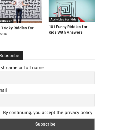
Activities for Kids
eenager
101 Funny Riddles for
 Tricky Riddles for
Kids With Answers
eens
Subscribe
rst name or full name
mail
By continuing, you accept the privacy policy