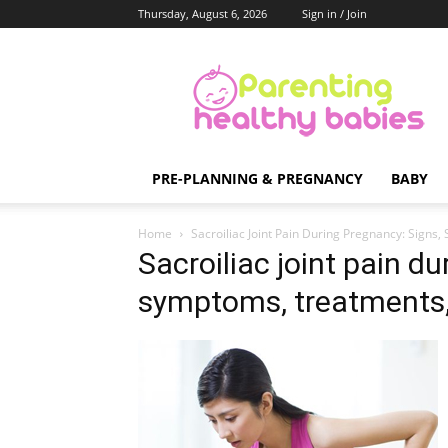
Thursday, August 6, 2026
Sign in / Join
Parenting
Healthy
Babies
PRE-PLANNING & PREGNANCY
BABY
Home
Sacroiliac Joint Pain During Pregnancy: Sign
Sacroiliac joint pain d
symptoms, treatments