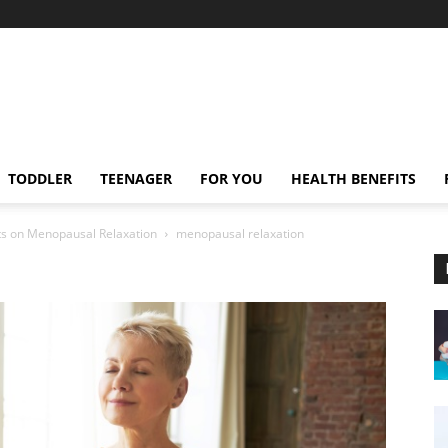
TODDLER
TEENAGER
FOR YOU
HEALTH BENEFITS
ghts on Menopausal Relaxation
menopausal relaxation