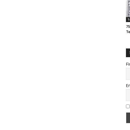
T
75
T
Fi
E