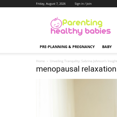
Friday, August 7, 2026
Sign in / Join
Parenting
Healthy
Babies
PRE-PLANNING & PREGNANCY
BABY
Home
Unveiling Tranquility: Sabrina Johnson’s Insi
menopausal relaxation