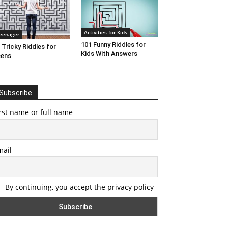
Activities for Kids
eenager
101 Funny Riddles for
 Tricky Riddles for
Kids With Answers
eens
Subscribe
rst name or full name
mail
By continuing, you accept the privacy policy