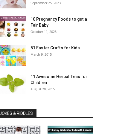
September 25, 2023
10 Pregnancy Foods to get a
Fair Baby
October 11, 2023
51 Easter Crafts for Kids
March 9, 2015
11 Awesome Herbal Teas for
Children
August 28, 2015
JOKES & RIDDLES