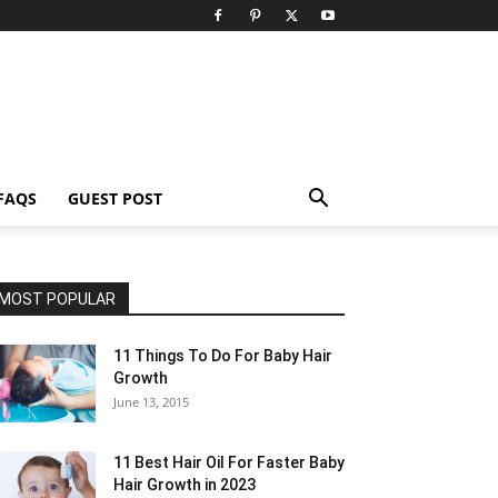
FAQS
GUEST POST
MOST POPULAR
11 Things To Do For Baby Hair
Growth
June 13, 2015
11 Best Hair Oil For Faster Baby
Hair Growth in 2023