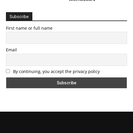
Subscribe
First name or full name
Email
By continuing, you accept the privacy policy