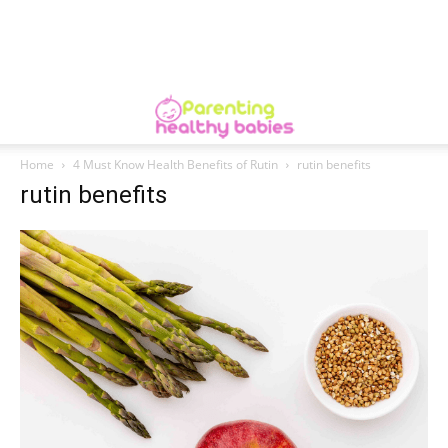
Home
4 Must Know Health Benefits of Rutin
rutin benefits
rutin benefits