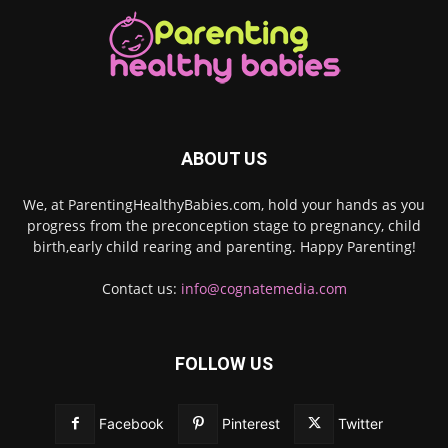
ABOUT US
We, at ParentingHealthyBabies.com, hold your hands as you
progress from the preconception stage to pregnancy, child
birth,early child rearing and parenting. Happy Parenting!
Contact us:
info@cognatemedia.com
FOLLOW US
Facebook
Pinterest
Twitter