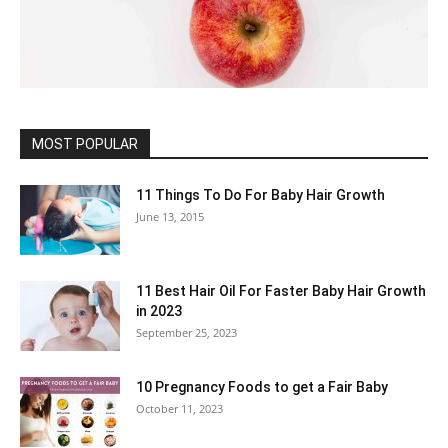
MOST POPULAR
11 Things To Do For Baby Hair Growth
June 13, 2015
11 Best Hair Oil For Faster Baby Hair Growth
in 2023
September 25, 2023
10 Pregnancy Foods to get a Fair Baby
October 11, 2023