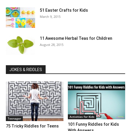
51 Easter Crafts for Kids
March 9, 2015
11 Awesome Herbal Teas for Children
August 28, 2015
JOKES & RIDDLES
Activities for Kids
Teenager
101 Funny Riddles for Kids
75 Tricky Riddles for Teens
With Answers