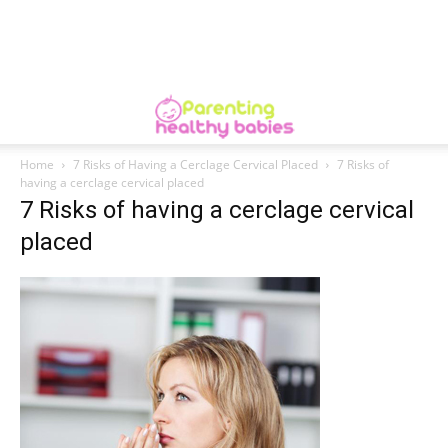
Home
7 Risks of Having a Cerclage Cervical Placed
7 Risks of
having a cerclage cervical placed
7 Risks of having a cerclage cervical
placed