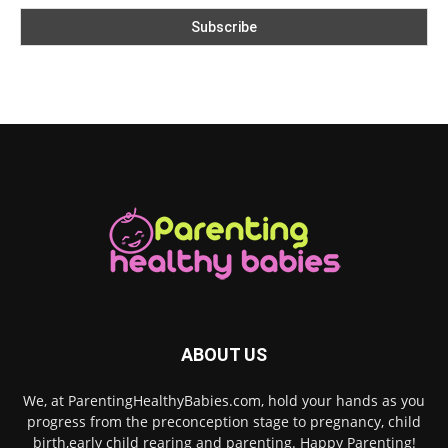
ABOUT US
We, at ParentingHealthyBabies.com, hold your hands as you
progress from the preconception stage to pregnancy, child
birth,early child rearing and parenting. Happy Parenting!