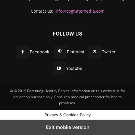
Contact us:
info@cognatemedia.com
FOLLOW US
Facebook
Pinterest
Twitter
Youtube
© © 2019 Parenting Healthy Babies Information on this website is for
education purpose only. Consult a medical practitioner for health
problems.
Privacy & Cookies Policy
Exit mobile version