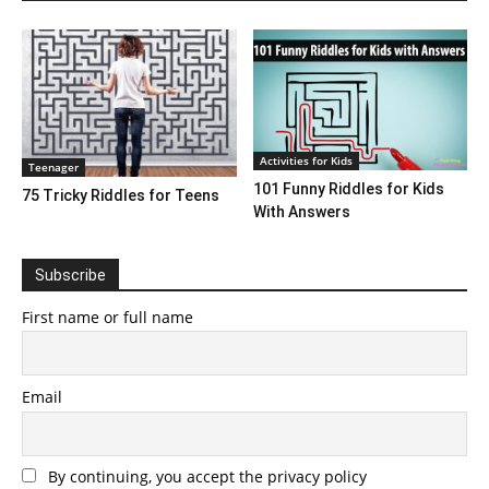
Activities for Kids
Teenager
101 Funny Riddles for Kids
75 Tricky Riddles for Teens
With Answers
Subscribe
First name or full name
Email
By continuing, you accept the privacy policy