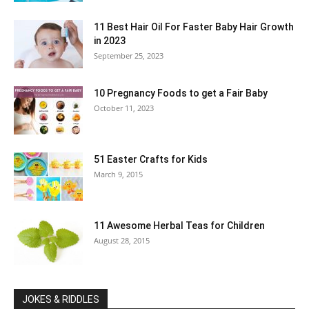
11 Best Hair Oil For Faster Baby Hair Growth
in 2023
September 25, 2023
10 Pregnancy Foods to get a Fair Baby
October 11, 2023
51 Easter Crafts for Kids
March 9, 2015
11 Awesome Herbal Teas for Children
August 28, 2015
JOKES & RIDDLES