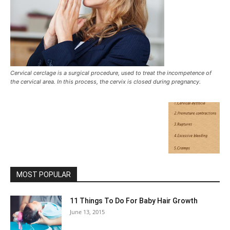
Cervical cerclage is a surgical procedure, used to treat the incompetence of
the cervical area. In this process, the cervix is closed during pregnancy.
MOST POPULAR
11 Things To Do For Baby Hair Growth
June 13, 2015