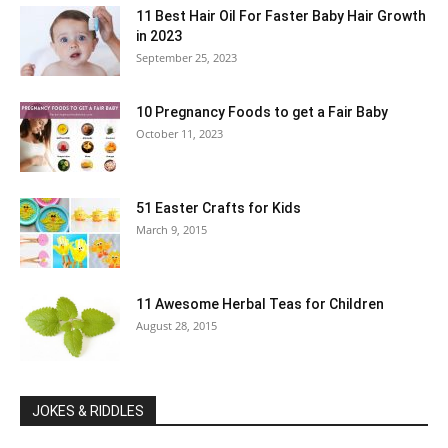
11 Best Hair Oil For Faster Baby Hair Growth
in 2023
September 25, 2023
10 Pregnancy Foods to get a Fair Baby
October 11, 2023
51 Easter Crafts for Kids
March 9, 2015
11 Awesome Herbal Teas for Children
August 28, 2015
JOKES & RIDDLES