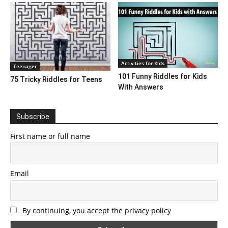
Activities for Kids
Teenager
101 Funny Riddles for Kids
75 Tricky Riddles for Teens
With Answers
Subscribe
First name or full name
Email
By continuing, you accept the privacy policy