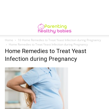
Home
16 Home Remedies to Treat Yeast Infection during Pregnancy
Home Remedies to Treat Yeast Infection during Pregnancy
Home Remedies to Treat Yeast
Infection during Pregnancy