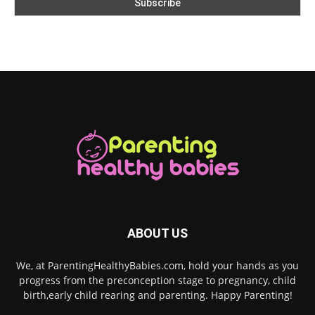
ABOUT US
We, at ParentingHealthyBabies.com, hold your hands as you
progress from the preconception stage to pregnancy, child
birth,early child rearing and parenting. Happy Parenting!