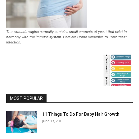
The woman’s vagina normally contains small amounts of yeast that exist in
harmony with the immune system. Here are Home Remedies to Treat Yeast
Infection.
MOST POPULAR
11 Things To Do For Baby Hair Growth
June 13, 2015