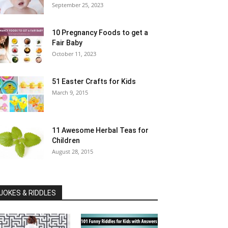
September 25, 2023
10 Pregnancy Foods to get a
Fair Baby
October 11, 2023
51 Easter Crafts for Kids
March 9, 2015
11 Awesome Herbal Teas for
Children
August 28, 2015
JOKES & RIDDLES