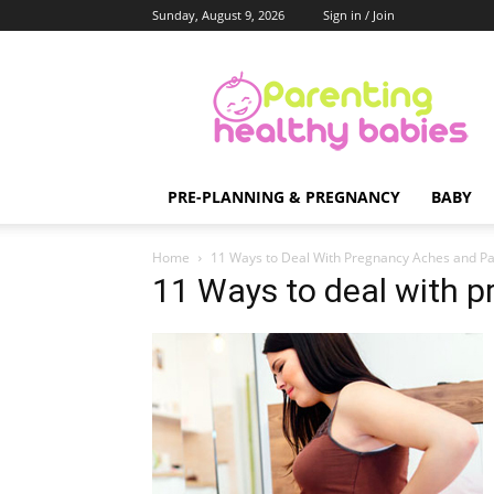
Sunday, August 9, 2026
Sign in / Join
Parenting
Healthy
Babies
PRE-PLANNING & PREGNANCY
BABY
Home
11 Ways to Deal With Pregnancy Aches and Pa
11 Ways to deal with 