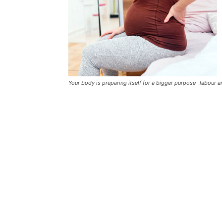
Your body is preparing itself for a bigger purpose -labour an