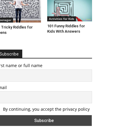
Activities for Kids
eenager
101 Funny Riddles for
 Tricky Riddles for
Kids With Answers
eens
Subscribe
rst name or full name
mail
By continuing, you accept the privacy policy