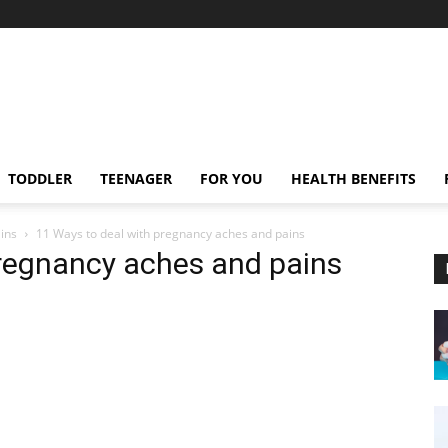
TODDLER
TEENAGER
FOR YOU
HEALTH BENEFITS
ins
11 Ways to deal with pregnancy aches and pains
pregnancy aches and pains