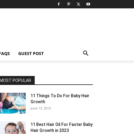
FAQS
GUEST POST
MOST POPULAR
11 Things To Do For Baby Hair
Growth
June 13, 2015
11 Best Hair Oil For Faster Baby
Hair Growth in 2023