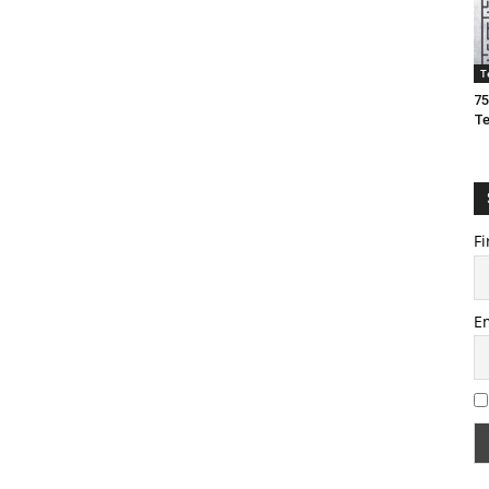
T
75
T
Fi
E