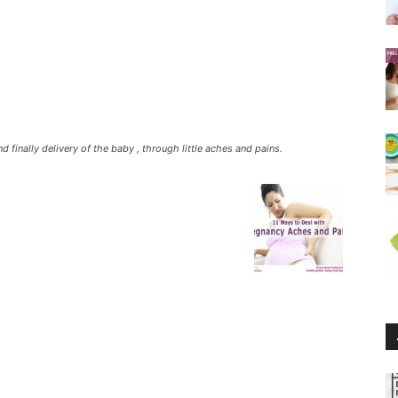
d finally delivery of the baby , through little aches and pains.