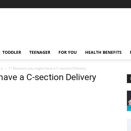
TODDLER
TEENAGER
FOR YOU
HEALTH BENEFITS
ry
11 Reasons you might have a C-section Delivery
ave a C-section Delivery