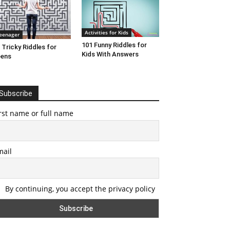
Activities for Kids
eenager
101 Funny Riddles for
 Tricky Riddles for
Kids With Answers
eens
Subscribe
rst name or full name
mail
By continuing, you accept the privacy policy