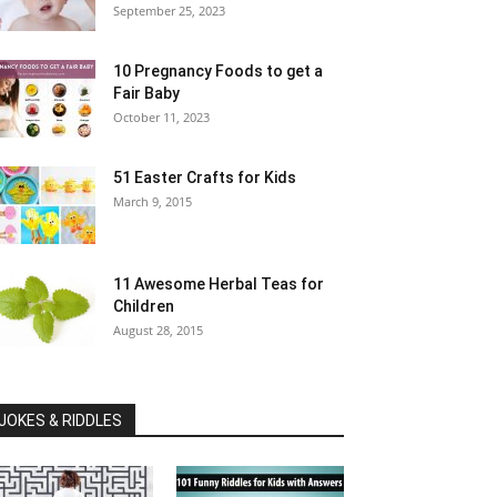
September 25, 2023
10 Pregnancy Foods to get a
Fair Baby
October 11, 2023
51 Easter Crafts for Kids
March 9, 2015
11 Awesome Herbal Teas for
Children
August 28, 2015
JOKES & RIDDLES