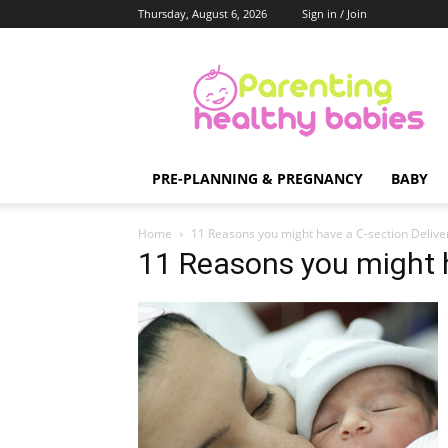
Thursday, August 6, 2026
Sign in / Join
Parenting
Healthy
Babies
PRE-PLANNING & PREGNANCY
BABY
Home
11 Reasons you might have a C-section Delive
11 Reasons you might h