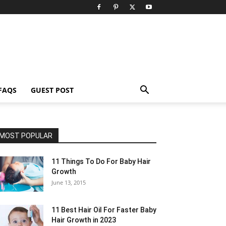
FAQS
GUEST POST
MOST POPULAR
11 Things To Do For Baby Hair
Growth
June 13, 2015
11 Best Hair Oil For Faster Baby
Hair Growth in 2023