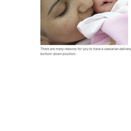
There are many reasons for you to have a caesarian deliver
bottom-down position.