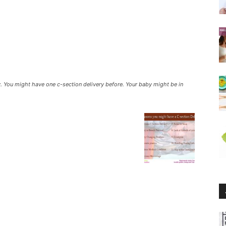
y. You might have one c-section delivery before. Your baby might be in