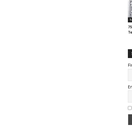
T
75
T
Fi
E