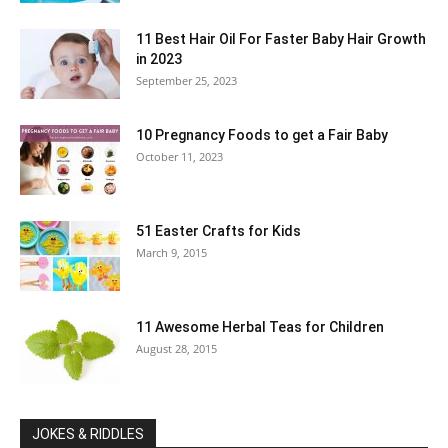
11 Best Hair Oil For Faster Baby Hair Growth
in 2023
September 25, 2023
10 Pregnancy Foods to get a Fair Baby
October 11, 2023
51 Easter Crafts for Kids
March 9, 2015
11 Awesome Herbal Teas for Children
August 28, 2015
JOKES & RIDDLES