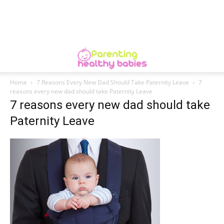
Home
7 Reasons Every New Dad Should Take Paternity Leave
7
reasons every new dad should take Paternity Leave
7 reasons every new dad should take
Paternity Leave