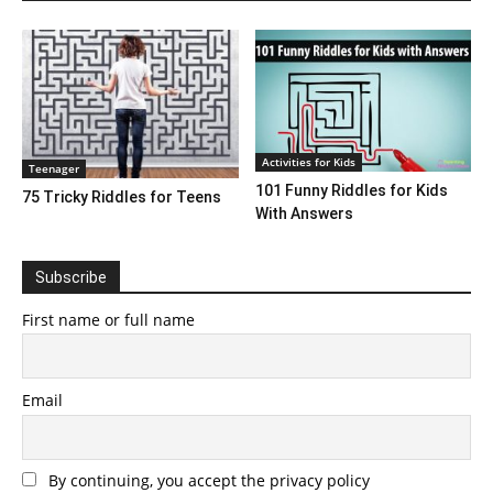
Activities for Kids
Teenager
101 Funny Riddles for Kids
75 Tricky Riddles for Teens
With Answers
Subscribe
First name or full name
Email
By continuing, you accept the privacy policy