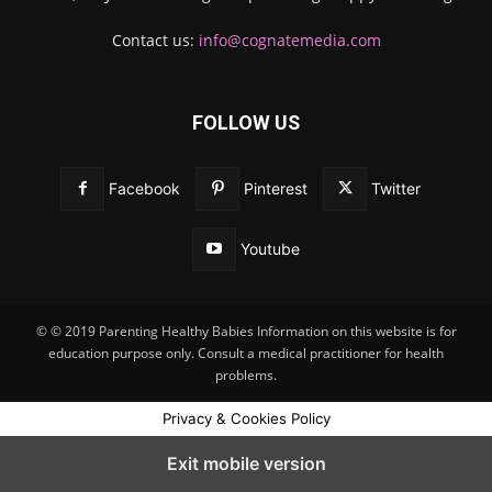
Contact us:
info@cognatemedia.com
FOLLOW US
Facebook
Pinterest
Twitter
Youtube
© © 2019 Parenting Healthy Babies Information on this website is for
education purpose only. Consult a medical practitioner for health
problems.
Privacy & Cookies Policy
Exit mobile version