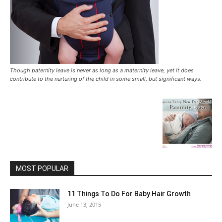
Though paternity leave is never as long as a maternity leave, yet it does
contribute to the nurturing of the child in some small, but significant ways.
MOST POPULAR
11 Things To Do For Baby Hair Growth
June 13, 2015