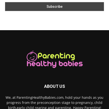
ABOUT US
We, at ParentingHealthyBabies.com, hold your hands as you
progress from the preconception stage to pregnancy, child
birth,early child rearing and parenting. Happy Parenting!