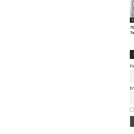
T
75
T
Fi
E