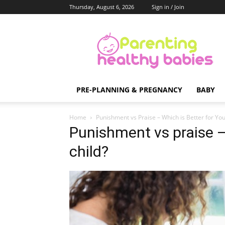
Thursday, August 6, 2026
Sign in / Join
Parenting
Healthy
Babies
PRE-PLANNING & PREGNANCY
BABY
Home
Punishment vs Praise – Which is Better for You
Punishment vs praise – 
child?