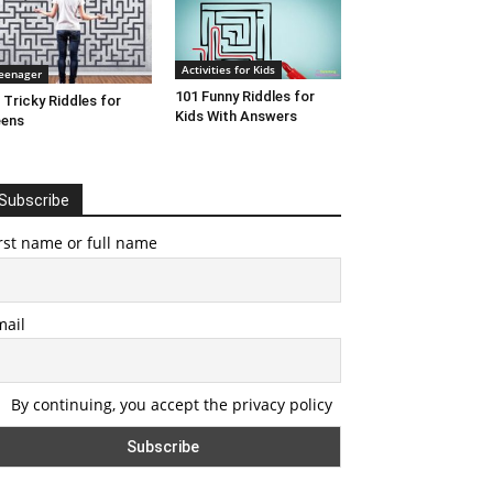
Activities for Kids
eenager
101 Funny Riddles for
 Tricky Riddles for
Kids With Answers
eens
Subscribe
rst name or full name
mail
By continuing, you accept the privacy policy