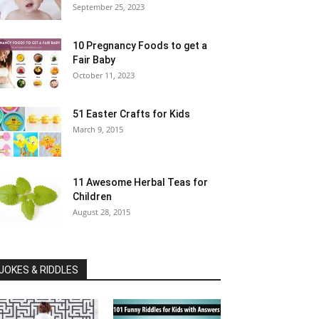
September 25, 2023
10 Pregnancy Foods to get a
Fair Baby
October 11, 2023
51 Easter Crafts for Kids
March 9, 2015
11 Awesome Herbal Teas for
Children
August 28, 2015
JOKES & RIDDLES