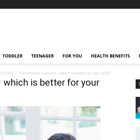
TODDLER
TEENAGER
FOR YOU
HEALTH BENEFITS
r Child?
Punishment vs praise – which is better for your child?
which is better for your