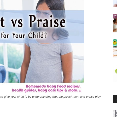
 give your child is by understanding the role punishment and praise play