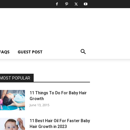
FAQS
GUEST POST
MOST POPULAR
11 Things To Do For Baby Hair
Growth
June 13, 2015
11 Best Hair Oil For Faster Baby
Hair Growth in 2023