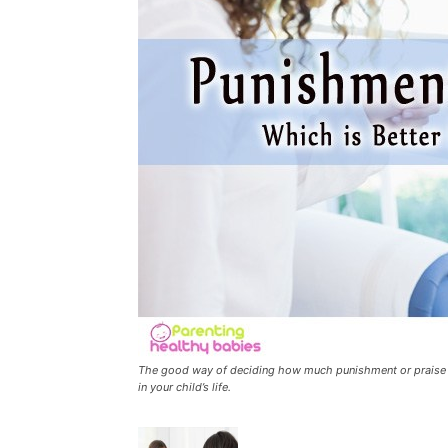
The good way of deciding how much punishment or praise to
in your child’s life.