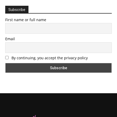
Subscribe
First name or full name
Email
By continuing, you accept the privacy policy