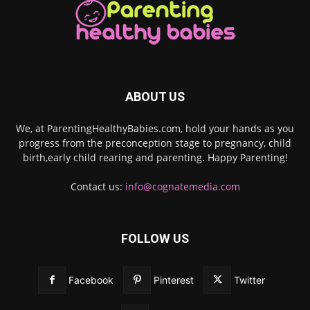
ABOUT US
We, at ParentingHealthyBabies.com, hold your hands as you
progress from the preconception stage to pregnancy, child
birth,early child rearing and parenting. Happy Parenting!
Contact us:
info@cognatemedia.com
FOLLOW US
Facebook
Pinterest
Twitter