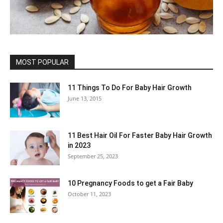
MOST POPULAR
11 Things To Do For Baby Hair Growth
June 13, 2015
11 Best Hair Oil For Faster Baby Hair Growth
in 2023
September 25, 2023
10 Pregnancy Foods to get a Fair Baby
October 11, 2023