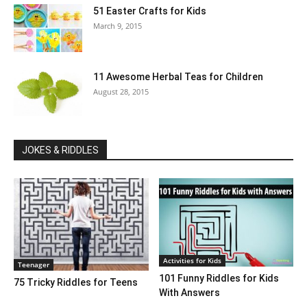
51 Easter Crafts for Kids
March 9, 2015
11 Awesome Herbal Teas for Children
August 28, 2015
JOKES & RIDDLES
Activities for Kids
Teenager
101 Funny Riddles for Kids
75 Tricky Riddles for Teens
With Answers