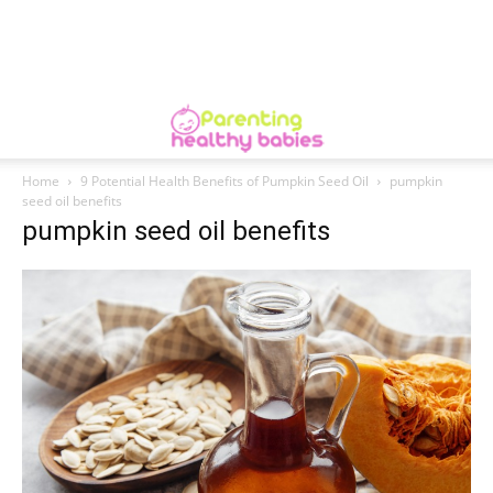
Home
9 Potential Health Benefits of Pumpkin Seed Oil
pumpkin
seed oil benefits
pumpkin seed oil benefits