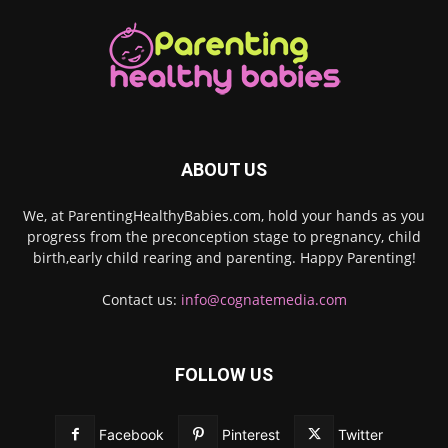
ABOUT US
We, at ParentingHealthyBabies.com, hold your hands as you
progress from the preconception stage to pregnancy, child
birth,early child rearing and parenting. Happy Parenting!
Contact us:
info@cognatemedia.com
FOLLOW US
Facebook
Pinterest
Twitter