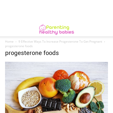
Home
9 Effective Ways To Increase Progesterone To Get Pregnant
progesterone foods
progesterone foods