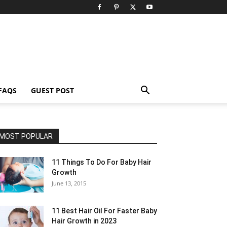
FAQS
GUEST POST
MOST POPULAR
11 Things To Do For Baby Hair
Growth
June 13, 2015
11 Best Hair Oil For Faster Baby
Hair Growth in 2023