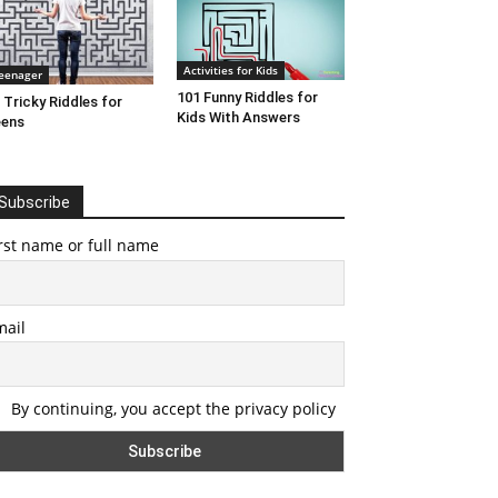
Activities for Kids
eenager
101 Funny Riddles for
 Tricky Riddles for
Kids With Answers
eens
Subscribe
rst name or full name
mail
By continuing, you accept the privacy policy