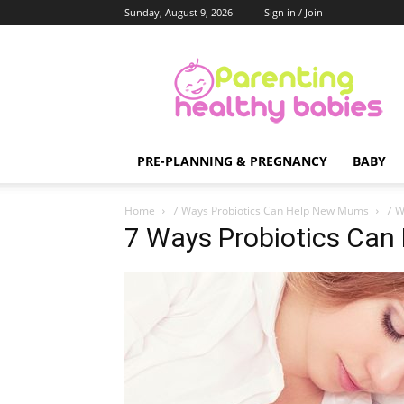
Sunday, August 9, 2026
Sign in / Join
Parenting
Healthy
Babies
PRE-PLANNING & PREGNANCY
BABY
Home
7 Ways Probiotics Can Help New Mums
7 W
7 Ways Probiotics Ca