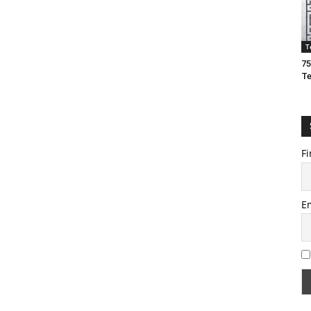
T
75
T
Fi
E