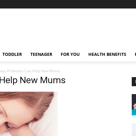
TODDLER
TEENAGER
FOR YOU
HEALTH BENEFITS
ays Probiotics Can Help New Mums
n Help New Mums