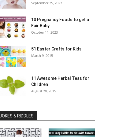
September 25, 2023
10 Pregnancy Foods to get a
Fair Baby
October 11, 2023
51 Easter Crafts for Kids
March 9, 2015
11 Awesome Herbal Teas for
Children
August 28, 2015
JOKES & RIDDLES