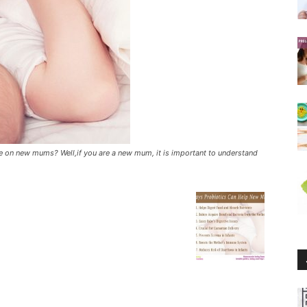
 on new mums? Well,if you are a new mum, it is important to understand