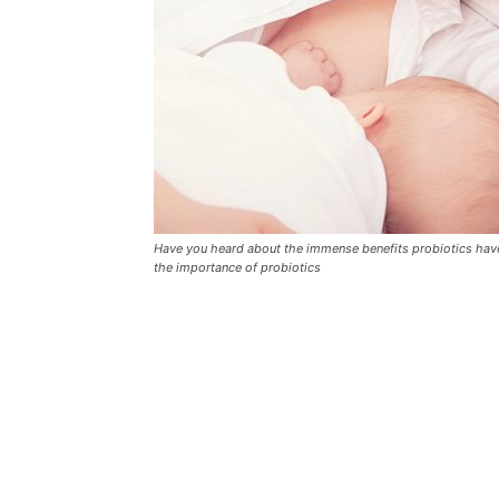
Have you heard about the immense benefits probiotics have
the importance of probiotics