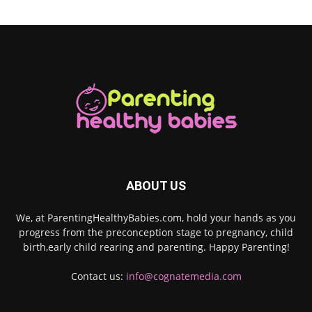
ABOUT US
We, at ParentingHealthyBabies.com, hold your hands as you
progress from the preconception stage to pregnancy, child
birth,early child rearing and parenting. Happy Parenting!
Contact us:
info@cognatemedia.com