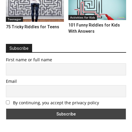
Activities for Kids
Teenager
101 Funny Riddles for Kids
75 Tricky Riddles for Teens
With Answers
Subscribe
First name or full name
Email
By continuing, you accept the privacy policy