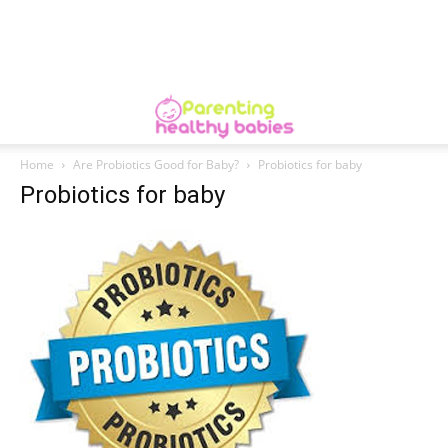
Home
Are Probiotics Good for Baby?
Probiotics for baby
Probiotics for baby