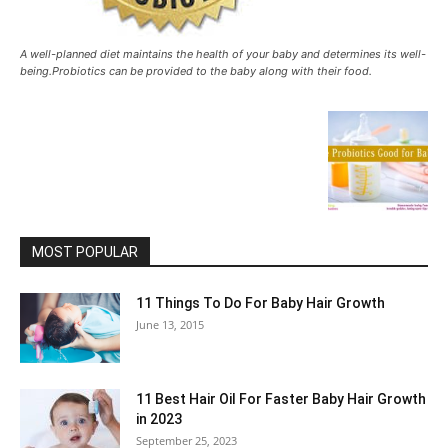
A well-planned diet maintains the health of your baby and determines its well-
being.Probiotics can be provided to the baby along with their food.
MOST POPULAR
11 Things To Do For Baby Hair Growth
June 13, 2015
11 Best Hair Oil For Faster Baby Hair Growth
in 2023
September 25, 2023