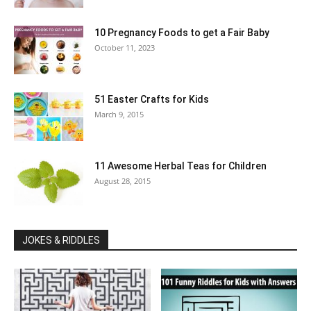
10 Pregnancy Foods to get a Fair Baby
October 11, 2023
51 Easter Crafts for Kids
March 9, 2015
11 Awesome Herbal Teas for Children
August 28, 2015
JOKES & RIDDLES