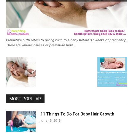
Premature birth refers to giving birth to a baby before 37 weeks of pregnancy.
There are various causes of premature birth.
MOST POPULAR
11 Things To Do For Baby Hair Growth
June 13, 2015