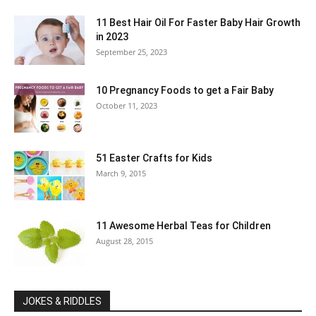
11 Best Hair Oil For Faster Baby Hair Growth
in 2023
September 25, 2023
10 Pregnancy Foods to get a Fair Baby
October 11, 2023
51 Easter Crafts for Kids
March 9, 2015
11 Awesome Herbal Teas for Children
August 28, 2015
JOKES & RIDDLES