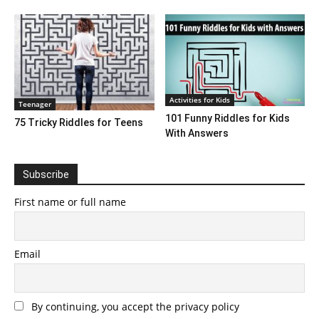
Activities for Kids
Teenager
101 Funny Riddles for Kids
75 Tricky Riddles for Teens
With Answers
Subscribe
First name or full name
Email
By continuing, you accept the privacy policy