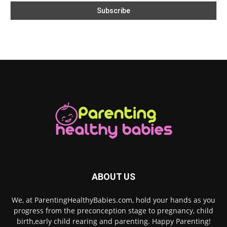
ABOUT US
We, at ParentingHealthyBabies.com, hold your hands as you
progress from the preconception stage to pregnancy, child
birth,early child rearing and parenting. Happy Parenting!