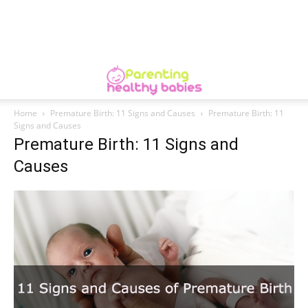
Home
Premature Birth: 11 Signs and Causes
Premature Birth: 11
Signs and Causes
Premature Birth: 11 Signs and
Causes