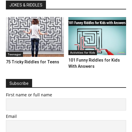
JOKES & RIDDLES
Activities for Kids
Teenager
101 Funny Riddles for Kids
75 Tricky Riddles for Teens
With Answers
Subscribe
First name or full name
Email