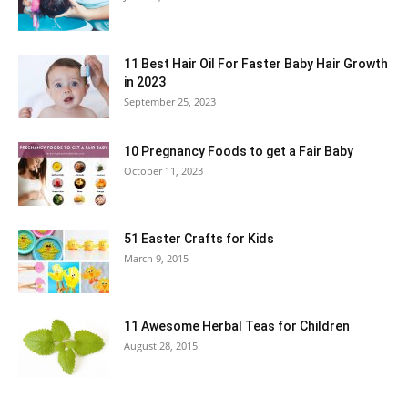
11 Best Hair Oil For Faster Baby Hair Growth
in 2023
September 25, 2023
10 Pregnancy Foods to get a Fair Baby
October 11, 2023
51 Easter Crafts for Kids
March 9, 2015
11 Awesome Herbal Teas for Children
August 28, 2015