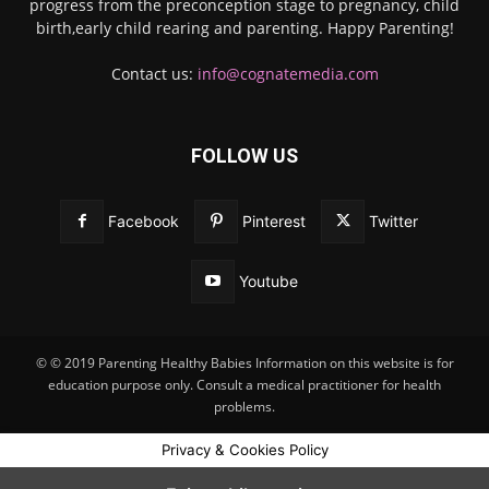
progress from the preconception stage to pregnancy, child
birth,early child rearing and parenting. Happy Parenting!
Contact us:
info@cognatemedia.com
FOLLOW US
Facebook
Pinterest
Twitter
Youtube
© © 2019 Parenting Healthy Babies Information on this website is for
education purpose only. Consult a medical practitioner for health
problems.
Privacy & Cookies Policy