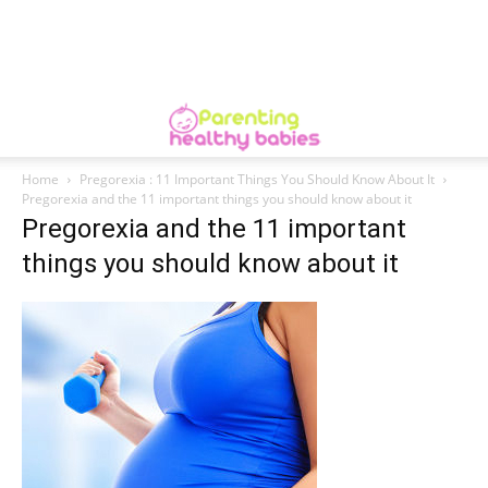
Home
Pregorexia : 11 Important Things You Should Know About It
Pregorexia and the 11 important things you should know about it
Pregorexia and the 11 important
things you should know about it