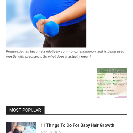
Pregorexia has become a relatively common phenomenon, and is being used
mostly with pregnancy. So what does it actually mean?
MOST POPULAR
11 Things To Do For Baby Hair Growth
June 13, 2015