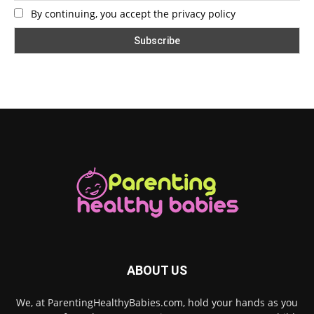
By continuing, you accept the privacy policy
ABOUT US
We, at ParentingHealthyBabies.com, hold your hands as you