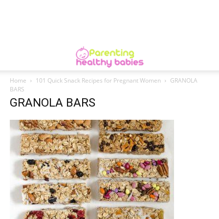
Home
101 Quick Snack Recipes for Pregnant Women
GRANOLA
BARS
GRANOLA BARS