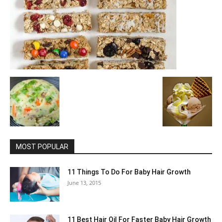
MOST POPULAR
11 Things To Do For Baby Hair Growth
June 13, 2015
11 Best Hair Oil For Faster Baby Hair Growth