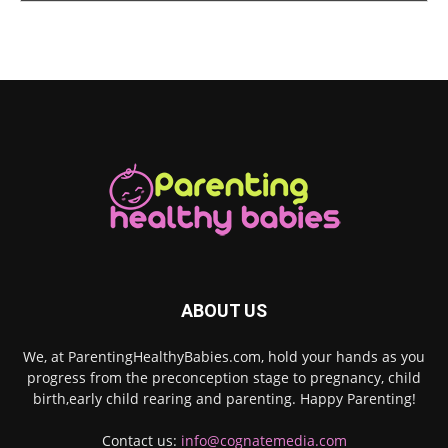
ABOUT US
We, at ParentingHealthyBabies.com, hold your hands as you
progress from the preconception stage to pregnancy, child
birth,early child rearing and parenting. Happy Parenting!
Contact us:
info@cognatemedia.com