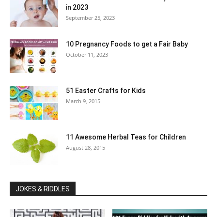
in 2023
September 25, 2023
10 Pregnancy Foods to get a Fair Baby
October 11, 2023
51 Easter Crafts for Kids
March 9, 2015
11 Awesome Herbal Teas for Children
August 28, 2015
JOKES & RIDDLES