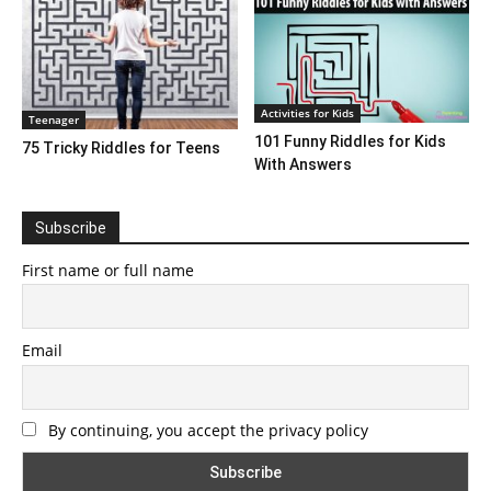
Activities for Kids
Teenager
101 Funny Riddles for Kids
75 Tricky Riddles for Teens
With Answers
Subscribe
First name or full name
Email
By continuing, you accept the privacy policy