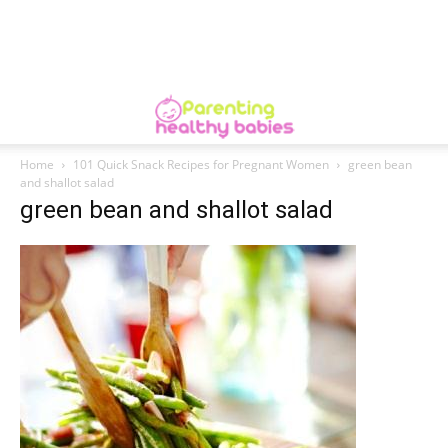
Home
101 Quick Snack Recipes for Pregnant Women
green bean
and shallot salad
green bean and shallot salad