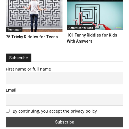
Activities for Kids
Teenager
101 Funny Riddles for Kids
75 Tricky Riddles for Teens
With Answers
Subscribe
First name or full name
Email
By continuing, you accept the privacy policy