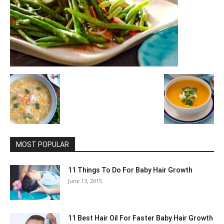
MOST POPULAR
11 Things To Do For Baby Hair Growth
June 13, 2015
11 Best Hair Oil For Faster Baby Hair Growth