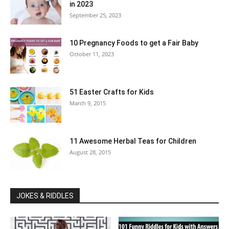
in 2023
September 25, 2023
10 Pregnancy Foods to get a Fair Baby
October 11, 2023
51 Easter Crafts for Kids
March 9, 2015
11 Awesome Herbal Teas for Children
August 28, 2015
JOKES & RIDDLES