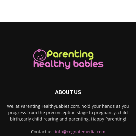
ABOUT US
We, at ParentingHealthyBabies.com, hold your hands as you
progress from the preconception stage to pregnancy, child
birth,early child rearing and parenting. Happy Parenting!
Contact us:
info@cognatemedia.com