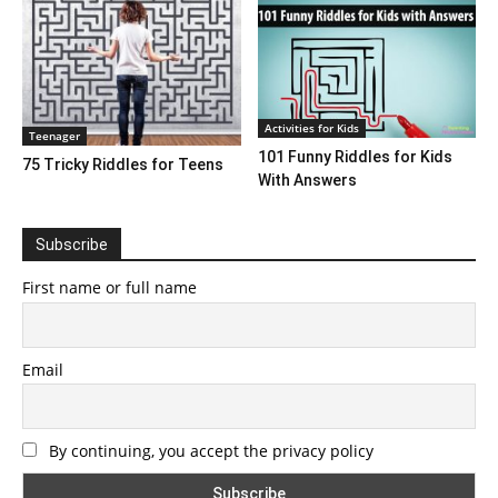
Activities for Kids
Teenager
101 Funny Riddles for Kids
75 Tricky Riddles for Teens
With Answers
Subscribe
First name or full name
Email
By continuing, you accept the privacy policy