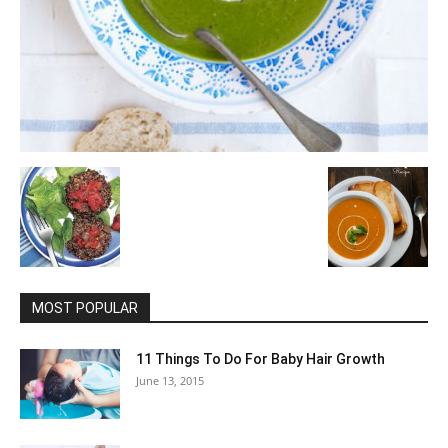
MOST POPULAR
11 Things To Do For Baby Hair Growth
June 13, 2015