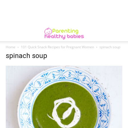
Home
101 Quick Snack Recipes for Pregnant Women
spinach soup
spinach soup