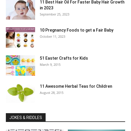
11 Best Hair Oil For Faster Baby Hair Growth
in 2023
September 25, 2023
10 Pregnancy Foods to get a Fair Baby
October 11, 2023
51 Easter Crafts for Kids
March 9, 2015
11 Awesome Herbal Teas for Children
August 28, 2015
JOKES & RIDDLES