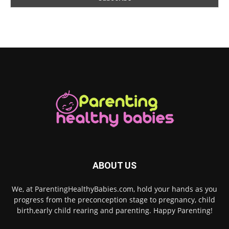
ABOUT US
We, at ParentingHealthyBabies.com, hold your hands as you
progress from the preconception stage to pregnancy, child
birth,early child rearing and parenting. Happy Parenting!