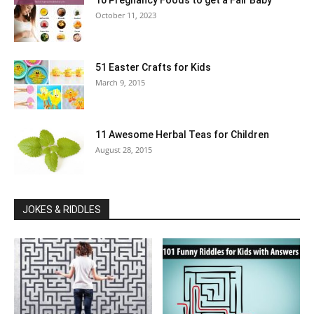
10 Pregnancy Foods to get a Fair Baby
October 11, 2023
51 Easter Crafts for Kids
March 9, 2015
11 Awesome Herbal Teas for Children
August 28, 2015
JOKES & RIDDLES