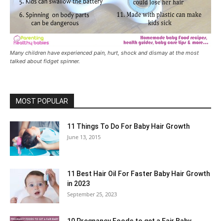
Many children have experienced pain, hurt, shock and dismay at the most
talked about fidget spinner.
MOST POPULAR
11 Things To Do For Baby Hair Growth
June 13, 2015
11 Best Hair Oil For Faster Baby Hair Growth
in 2023
September 25, 2023