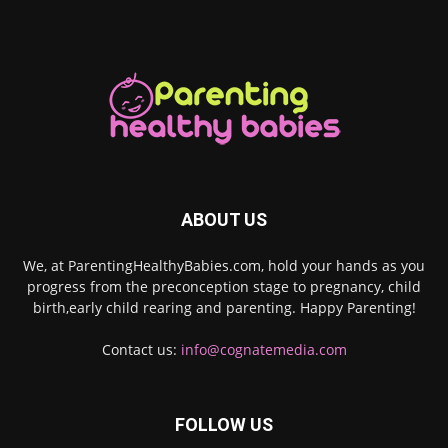
ABOUT US
We, at ParentingHealthyBabies.com, hold your hands as you
progress from the preconception stage to pregnancy, child
birth,early child rearing and parenting. Happy Parenting!
Contact us:
info@cognatemedia.com
FOLLOW US