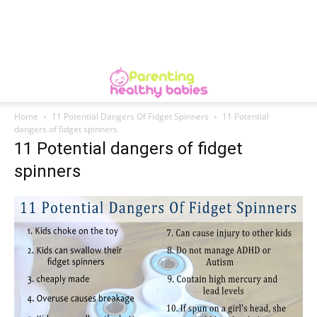
Home
11 Potential Dangers Of Fidget Spinners
11 Potential
dangers of fidget spinners
11 Potential dangers of fidget
spinners