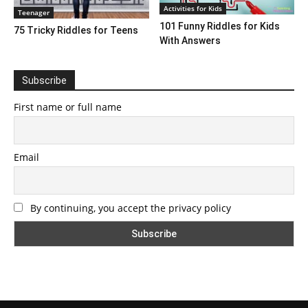
Activities for Kids
Teenager
101 Funny Riddles for Kids
75 Tricky Riddles for Teens
With Answers
Subscribe
First name or full name
Email
By continuing, you accept the privacy policy