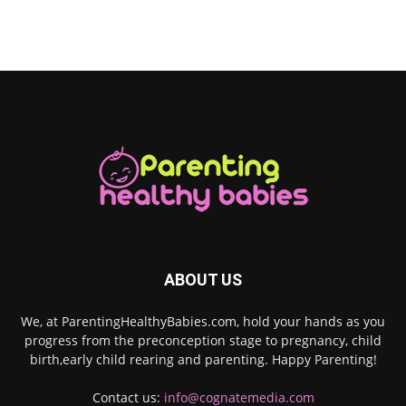
ABOUT US
We, at ParentingHealthyBabies.com, hold your hands as you
progress from the preconception stage to pregnancy, child
birth,early child rearing and parenting. Happy Parenting!
Contact us:
info@cognatemedia.com