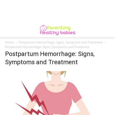
Home
Postpartum Hemorrhage: Signs, Symptoms and Treatment
Postpartum Hemorrhage: Signs, Symptoms and Treatment
Postpartum Hemorrhage: Signs,
Symptoms and Treatment