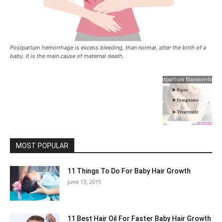
Postpartum hemorrhage is excess bleeding, than normal, after the birth of a
baby. It is the main cause of maternal death.
MOST POPULAR
11 Things To Do For Baby Hair Growth
June 13, 2015
11 Best Hair Oil For Faster Baby Hair Growth