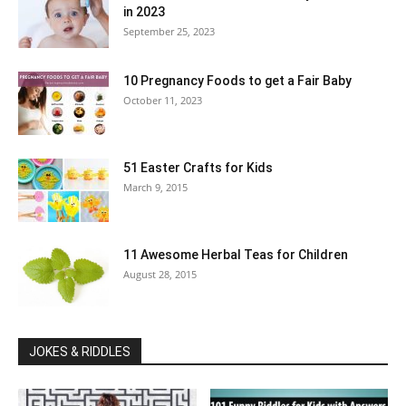
in 2023
September 25, 2023
10 Pregnancy Foods to get a Fair Baby
October 11, 2023
51 Easter Crafts for Kids
March 9, 2015
11 Awesome Herbal Teas for Children
August 28, 2015
JOKES & RIDDLES