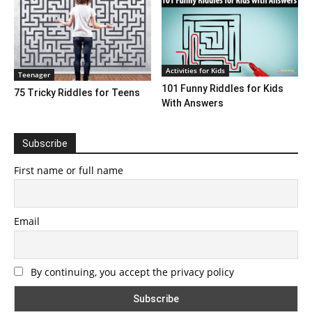
Activities for Kids
Teenager
101 Funny Riddles for Kids
75 Tricky Riddles for Teens
With Answers
Subscribe
First name or full name
Email
By continuing, you accept the privacy policy