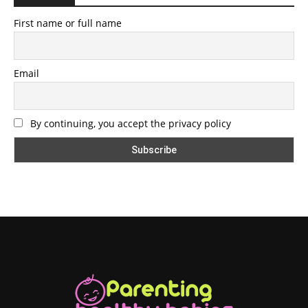
First name or full name
Email
By continuing, you accept the privacy policy