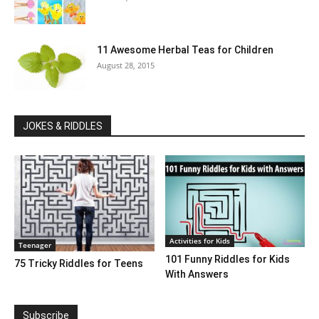
11 Awesome Herbal Teas for Children
August 28, 2015
JOKES & RIDDLES
Activities for Kids
Teenager
101 Funny Riddles for Kids
75 Tricky Riddles for Teens
With Answers
Subscribe