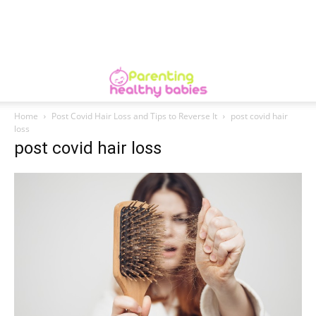
Home
Post Covid Hair Loss and Tips to Reverse It
post covid hair
loss
post covid hair loss