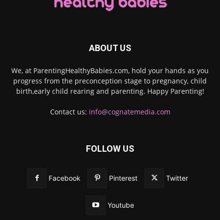
ABOUT US
We, at ParentingHealthyBabies.com, hold your hands as you
progress from the preconception stage to pregnancy, child
birth,early child rearing and parenting. Happy Parenting!
Contact us:
info@cognatemedia.com
FOLLOW US
Facebook
Pinterest
Twitter
Youtube