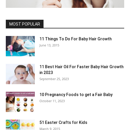
MOST POPULAR
11 Things To Do For Baby Hair Growth
June 13, 2015
11 Best Hair Oil For Faster Baby Hair Growth
in 2023
September 25, 2023
10 Pregnancy Foods to get a Fair Baby
October 11, 2023
51 Easter Crafts for Kids
March 9, 2015