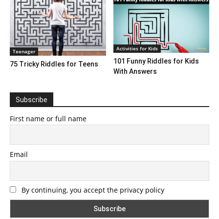
Activities for Kids
Teenager
101 Funny Riddles for Kids
75 Tricky Riddles for Teens
With Answers
Subscribe
First name or full name
Email
By continuing, you accept the privacy policy