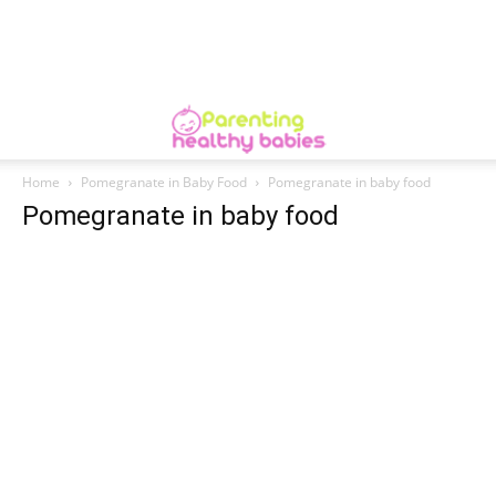
Home
Pomegranate in Baby Food
Pomegranate in baby food
Pomegranate in baby food