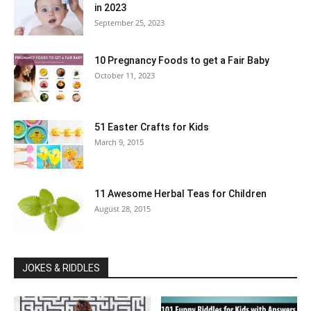
in 2023
September 25, 2023
10 Pregnancy Foods to get a Fair Baby
October 11, 2023
51 Easter Crafts for Kids
March 9, 2015
11 Awesome Herbal Teas for Children
August 28, 2015
JOKES & RIDDLES