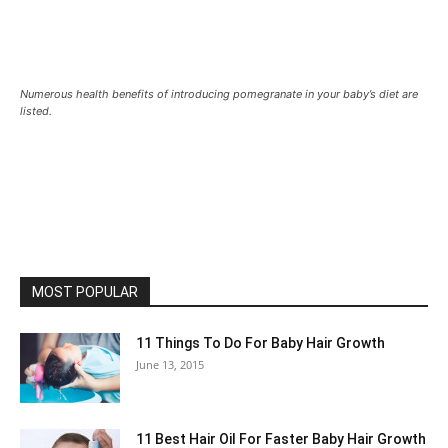
Numerous health benefits of introducing pomegranate in your baby’s diet are
listed.
MOST POPULAR
11 Things To Do For Baby Hair Growth
June 13, 2015
11 Best Hair Oil For Faster Baby Hair Growth