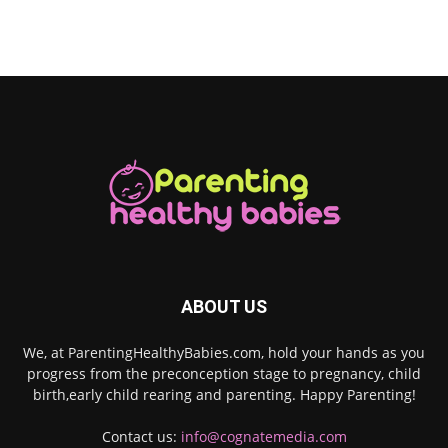
ABOUT US
We, at ParentingHealthyBabies.com, hold your hands as you
progress from the preconception stage to pregnancy, child
birth,early child rearing and parenting. Happy Parenting!
Contact us:
info@cognatemedia.com