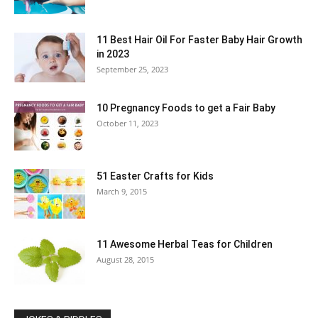
11 Best Hair Oil For Faster Baby Hair Growth
in 2023
September 25, 2023
10 Pregnancy Foods to get a Fair Baby
October 11, 2023
51 Easter Crafts for Kids
March 9, 2015
11 Awesome Herbal Teas for Children
August 28, 2015