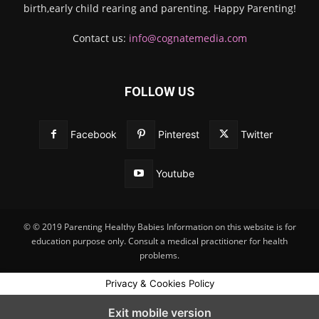
birth,early child rearing and parenting. Happy Parenting!
Contact us:
info@cognatemedia.com
FOLLOW US
Facebook
Pinterest
Twitter
Youtube
© © 2019 Parenting Healthy Babies Information on this website is for
education purpose only. Consult a medical practitioner for health
problems.
Privacy & Cookies Policy
Exit mobile version