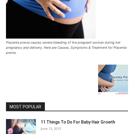
Placenta previa causes severe bleeding of the pregnant woman during her
pregnancy and delivery. Here are Causes, Symptoms & Treatment for Placenta
previa.
MOST POPULAR
11 Things To Do For Baby Hair Growth
June 13, 2015