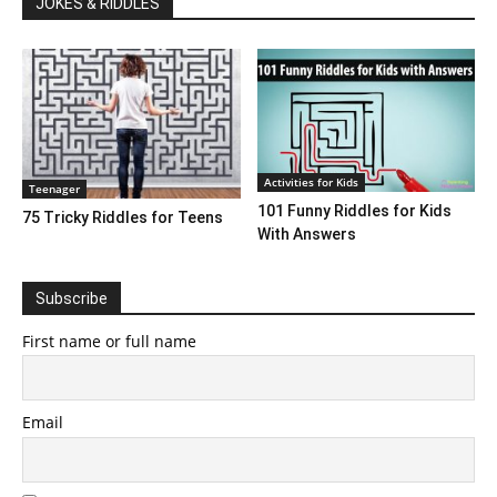
JOKES & RIDDLES
Activities for Kids
Teenager
101 Funny Riddles for Kids
75 Tricky Riddles for Teens
With Answers
Subscribe
First name or full name
Email