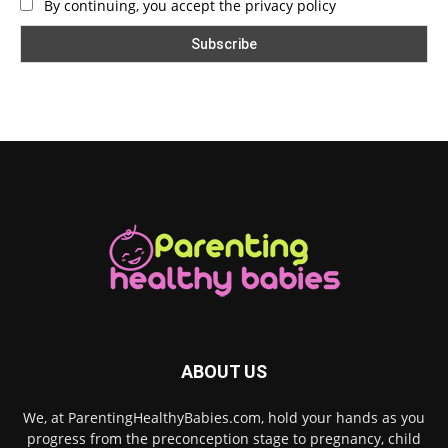
By continuing, you accept the privacy policy
ABOUT US
We, at ParentingHealthyBabies.com, hold your hands as you
progress from the preconception stage to pregnancy, child