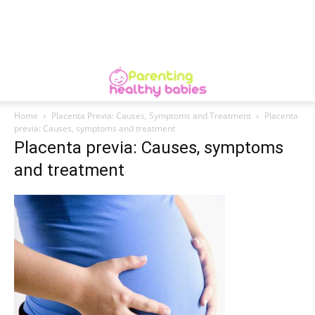
Home
Placenta Previa: Causes, Symptoms and Treatment
Placenta
previa: Causes, symptoms and treatment
Placenta previa: Causes, symptoms
and treatment