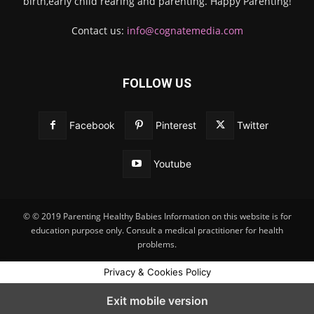
birth,early child rearing and parenting. Happy Parenting!
Contact us:
info@cognatemedia.com
FOLLOW US
Facebook
Pinterest
Twitter
Youtube
© © 2019 Parenting Healthy Babies Information on this website is for
education purpose only. Consult a medical practitioner for health
problems.
Privacy & Cookies Policy
Exit mobile version