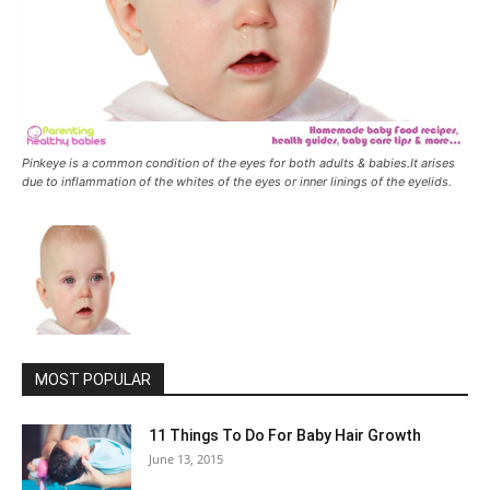
Pinkeye is a common condition of the eyes for both adults & babies.It arises
due to inflammation of the whites of the eyes or inner linings of the eyelids.
MOST POPULAR
11 Things To Do For Baby Hair Growth
June 13, 2015