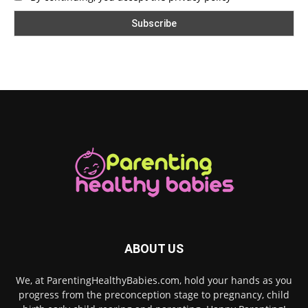
ABOUT US
We, at ParentingHealthyBabies.com, hold your hands as you
progress from the preconception stage to pregnancy, child