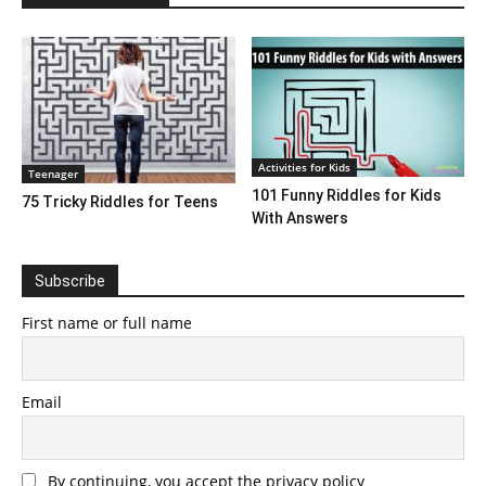
Activities for Kids
Teenager
101 Funny Riddles for Kids
75 Tricky Riddles for Teens
With Answers
Subscribe
First name or full name
Email
By continuing, you accept the privacy policy