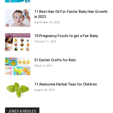
11 Best Hair Oil For Faster Baby Hair Growth
in 2023
September 25, 2023
10 Pregnancy Foods to get a Fair Baby
October 11, 2023
51 Easter Crafts for Kids
March 9, 2015
11 Awesome Herbal Teas for Children
August 28, 2015
JOKES & RIDDLES