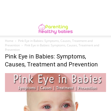
Home
Pink Eye in Babies: Symptoms, Causes, Treatment and
Prevention
Pink Eye in Babies: Symptoms, Causes, Treatment and
Prevention
Pink Eye in Babies: Symptoms,
Causes, Treatment and Prevention