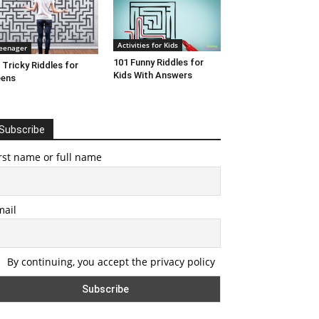
Activities for Kids
eenager
101 Funny Riddles for
 Tricky Riddles for
Kids With Answers
eens
Subscribe
rst name or full name
mail
By continuing, you accept the privacy policy