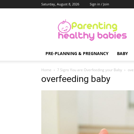
Saturday, August 8, 2026
Sign in / Join
Parenting
Healthy
Babies
PRE-PLANNING & PREGNANCY
BABY
Home
7 Signs You are Overfeeding your Baby
ove
overfeeding baby