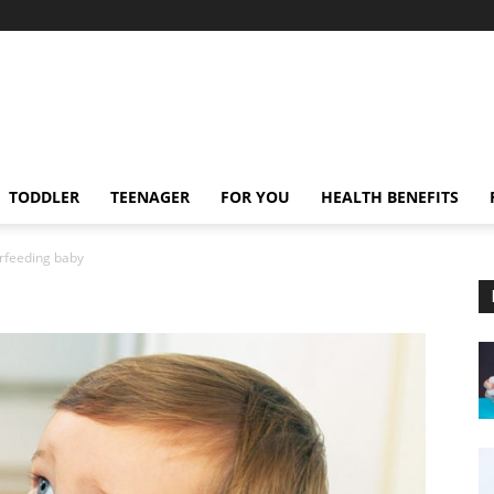
TODDLER
TEENAGER
FOR YOU
HEALTH BENEFITS
rfeeding baby