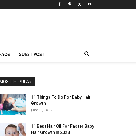
FAQS
GUEST POST
MOST POPULAR
11 Things To Do For Baby Hair
Growth
June 13, 2015
11 Best Hair Oil For Faster Baby
Hair Growth in 2023