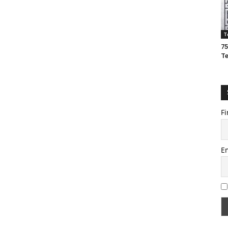
T
75
T
Fi
E