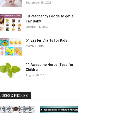
September 25, 2023
10 Pregnancy Foods to get a
Fair Baby
October 11, 2023
51 Easter Crafts for Kids
March 9, 2015
11 Awesome Herbal Teas for
Children
August 28, 2015
JOKES & RIDDLES