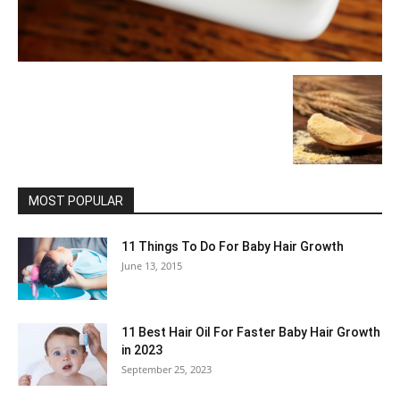
MOST POPULAR
11 Things To Do For Baby Hair Growth
June 13, 2015
11 Best Hair Oil For Faster Baby Hair Growth
in 2023
September 25, 2023