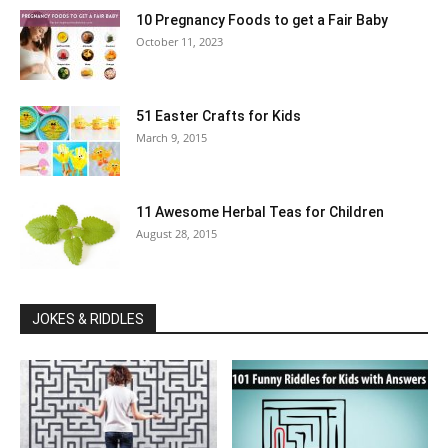
10 Pregnancy Foods to get a Fair Baby
October 11, 2023
51 Easter Crafts for Kids
March 9, 2015
11 Awesome Herbal Teas for Children
August 28, 2015
JOKES & RIDDLES