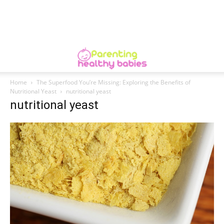
Home
The Superfood You’re Missing: Exploring the Benefits of
Nutritional Yeast
nutritional yeast
nutritional yeast