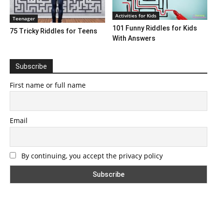
Activities for Kids
Teenager
101 Funny Riddles for Kids
75 Tricky Riddles for Teens
With Answers
Subscribe
First name or full name
Email
By continuing, you accept the privacy policy