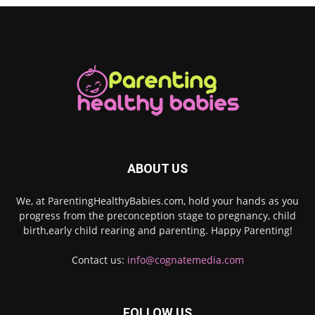
ABOUT US
We, at ParentingHealthyBabies.com, hold your hands as you
progress from the preconception stage to pregnancy, child
birth,early child rearing and parenting. Happy Parenting!
Contact us:
info@cognatemedia.com
FOLLOW US