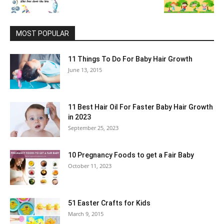
MOST POPULAR
11 Things To Do For Baby Hair Growth
June 13, 2015
11 Best Hair Oil For Faster Baby Hair Growth
in 2023
September 25, 2023
10 Pregnancy Foods to get a Fair Baby
October 11, 2023
51 Easter Crafts for Kids
March 9, 2015