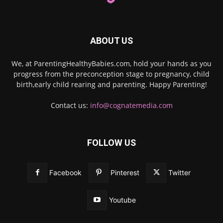
ABOUT US
We, at ParentingHealthyBabies.com, hold your hands as you
progress from the preconception stage to pregnancy, child
birth,early child rearing and parenting. Happy Parenting!
Contact us:
info@cognatemedia.com
FOLLOW US
Facebook
Pinterest
Twitter
Youtube