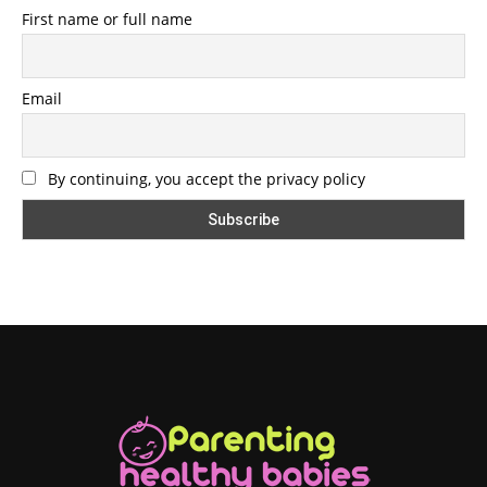
First name or full name
Email
By continuing, you accept the privacy policy