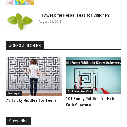
11 Awesome Herbal Teas for Children
August 28, 2015
JOKES & RIDDLES
Activities for Kids
Teenager
101 Funny Riddles for Kids
75 Tricky Riddles for Teens
With Answers
Subscribe