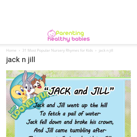
Home
31 Most Popular Nursery Rhymes for Kids
jack n jill
jack n jill