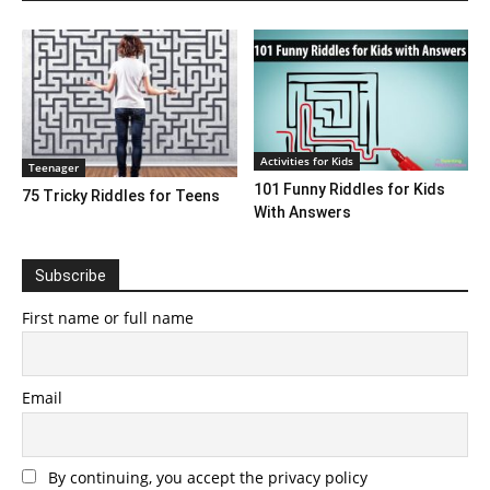
Activities for Kids
Teenager
101 Funny Riddles for Kids
75 Tricky Riddles for Teens
With Answers
Subscribe
First name or full name
Email
By continuing, you accept the privacy policy