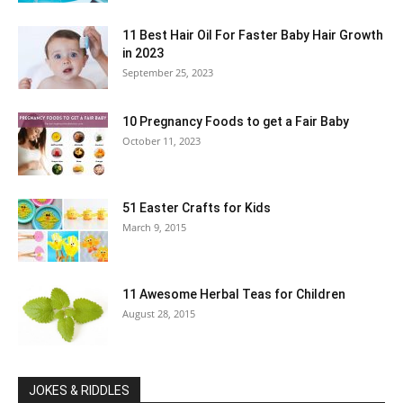
11 Best Hair Oil For Faster Baby Hair Growth
in 2023
September 25, 2023
10 Pregnancy Foods to get a Fair Baby
October 11, 2023
51 Easter Crafts for Kids
March 9, 2015
11 Awesome Herbal Teas for Children
August 28, 2015
JOKES & RIDDLES