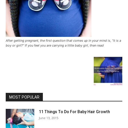
After getting pregnant, the first question that comes up in your mind is, “it is a
boy or girl?” If you feel you are carrying a little baby girl, then read
MOST POPULAR
11 Things To Do For Baby Hair Growth
June 13, 2015