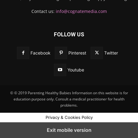
Contact us:
info@cognatemedia.com
FOLLOW US
Facebook
Pinterest
Twitter
Youtube
© © 2019 Parenting Healthy Babies Information on this website is for
education purpose only. Consult a medical practitioner for health
problems.
Privacy & Cookies Policy
Exit mobile version