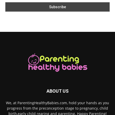
ABOUT US
We, at ParentingHealthyBabies.com, hold your hands as you
progress from the preconception stage to pregnancy, child
birth,early child rearing and parenting. Happy Parenting!