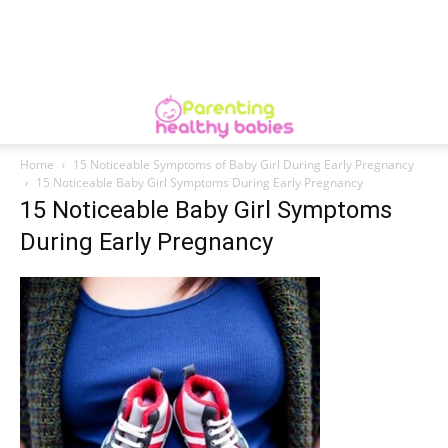
Home
15 Noticeable Symptoms of Baby Girl During Early Pregnancy
15 Noticeable Baby Girl Symptoms During Early Pregnancy
15 Noticeable Baby Girl Symptoms
During Early Pregnancy