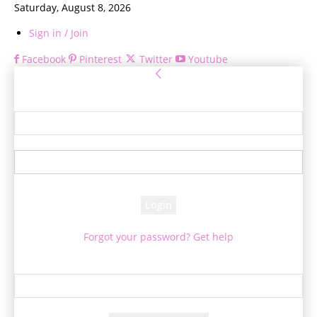
Saturday, August 8, 2026
Sign in / Join
Facebook
Pinterest
Twitter
Youtube
Sign in
Welcome! Log into your account
your username
your password
Forgot your password? Get help
Password recovery
Recover your password
your email