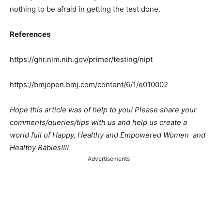
nothing to be afraid in getting the test done.
References
https://ghr.nlm.nih.gov/primer/testing/nipt
https://bmjopen.bmj.com/content/6/1/e010002
Hope this article was of help to you! Please share your
comments/queries/tips with us and help us create a
world full of Happy, Healthy and Empowered Women and
Healthy Babies!!!!
Advertisements