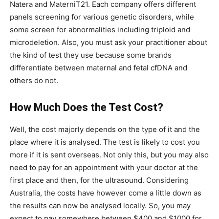
Natera and MaterniT21. Each company offers different
panels screening for various genetic disorders, while
some screen for abnormalities including triploid and
microdeletion. Also, you must ask your practitioner about
the kind of test they use because some brands
differentiate between maternal and fetal cfDNA and
others do not.
How Much Does the Test Cost?
Well, the cost majorly depends on the type of it and the
place where it is analysed. The test is likely to cost you
more if it is sent overseas. Not only this, but you may also
need to pay for an appointment with your doctor at the
first place and then, for the ultrasound. Considering
Australia, the costs have however come a little down as
the results can now be analysed locally. So, you may
expect to pay somewhere between $400 and $1000 for