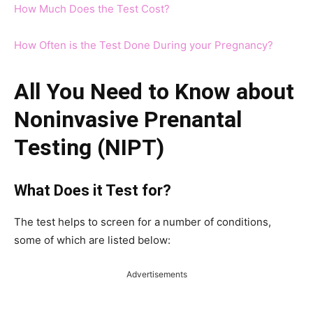
How Much Does the Test Cost?
How Often is the Test Done During your Pregnancy?
All You Need to Know about
Noninvasive Prenantal
Testing (NIPT)
What Does it Test for?
The test helps to screen for a number of conditions,
some of which are listed below:
Advertisements