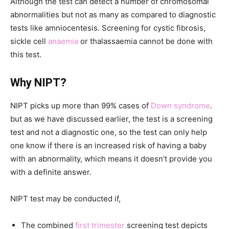
Although the test can detect a number of chromosomal
abnormalities but not as many as compared to diagnostic
tests like amniocentesis. Screening for cystic fibrosis,
sickle cell
anaemia
or thalassaemia cannot be done with
this test.
Why NIPT?
NIPT picks up more than 99% cases of
Down syndrome
.
but as we have discussed earlier, the test is a screening
test and not a diagnostic one, so the test can only help
one know if there is an increased risk of having a baby
with an abnormality, which means it doesn’t provide you
with a definite answer.
NIPT test may be conducted if,
The combined
first trimester
screening test depicts