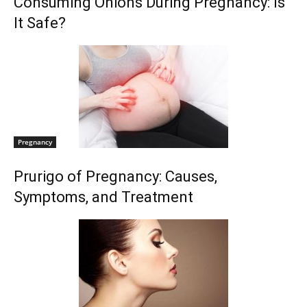
Consuming Onions During Pregnancy: Is
It Safe?
Pregnancy
Prurigo of Pregnancy: Causes,
Symptoms, and Treatment