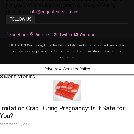
birth,early child rearing and parenting. Happy Parenting!
Contact us:
info@cognatemedia.com
FOLLOW US
Facebook
Pinterest
Twitter
Youtube
© © 2019 Parenting Healthy Babies Information on this website is for
education purpose only. Consult a medical practitioner for health
problems.
Privacy & Cookies Policy
MORE STORIES
Imitation Crab During Pregnancy: Is it Safe for
You?
September 14, 2018