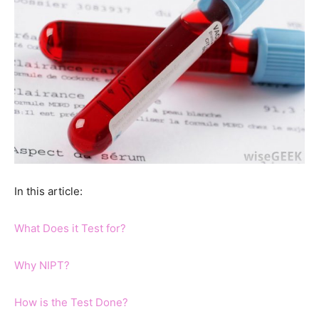
In this article:
What Does it Test for?
Why NIPT?
How is the Test Done?