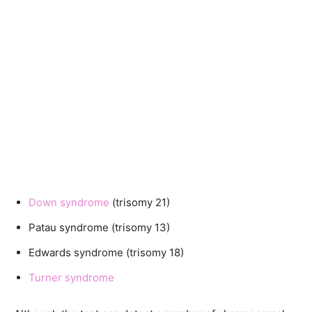
Down syndrome
(trisomy 21)
Patau syndrome (trisomy 13)
Edwards syndrome (trisomy 18)
Turner syndrome