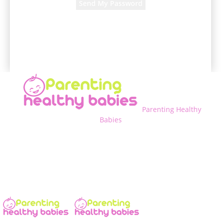
A password will be e-mailed to you.
Parenting Healthy
Babies