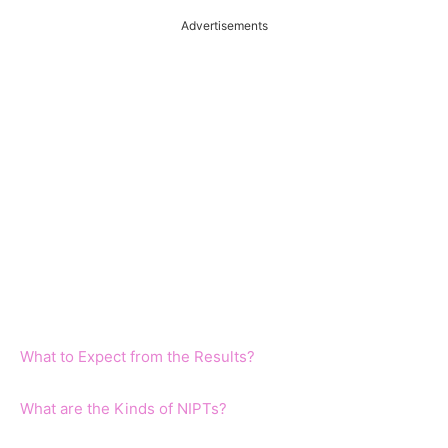
Advertisements
What to Expect from the Results?
What are the Kinds of NIPTs?