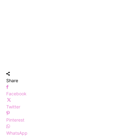
Share
Facebook
Twitter
Pinterest
WhatsApp