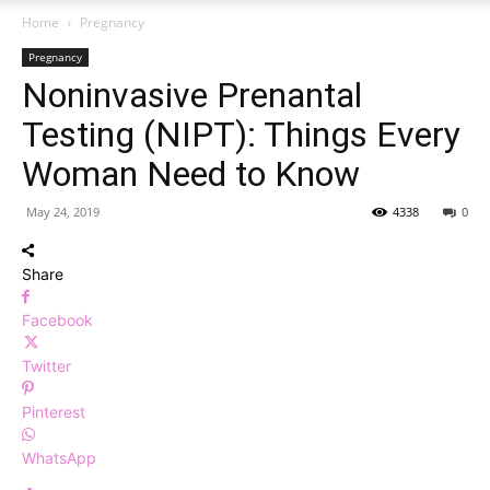
Home
Pregnancy
Pregnancy
Noninvasive Prenantal
Testing (NIPT): Things Every
Woman Need to Know
May 24, 2019
4338
0
Share
Facebook
Twitter
Pinterest
WhatsApp