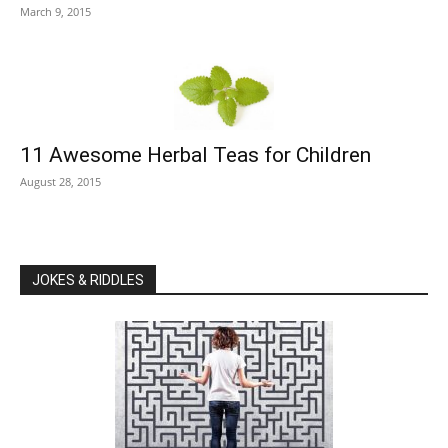
March 9, 2015
11 Awesome Herbal Teas for Children
August 28, 2015
JOKES & RIDDLES