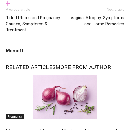
Previous article
Next article
Tilted Uterus and Pregnancy:
Vaginal Atrophy: Symptoms
Causes, Symptoms &
and Home Remedies
Treatment
Momof1
RELATED ARTICLES
MORE FROM AUTHOR
Pregnancy