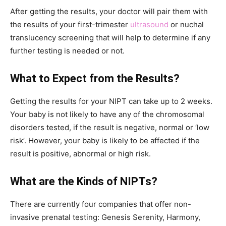
After getting the results, your doctor will pair them with
the results of your first-trimester
ultrasound
or nuchal
translucency screening that will help to determine if any
further testing is needed or not.
What to Expect from the Results?
Getting the results for your NIPT can take up to 2 weeks.
Your baby is not likely to have any of the chromosomal
disorders tested, if the result is negative, normal or ‘low
risk’. However, your baby is likely to be affected if the
result is positive, abnormal or high risk.
What are the Kinds of NIPTs?
There are currently four companies that offer non-
invasive prenatal testing: Genesis Serenity, Harmony,