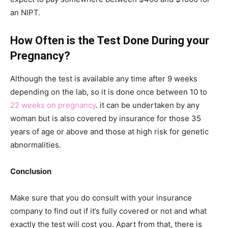
an NIPT.
How Often is the Test Done During your
Pregnancy?
Although the test is available any time after 9 weeks
depending on the lab, so it is done once between 10 to
22 weeks on pregnancy
. it can be undertaken by any
woman but is also covered by insurance for those 35
years of age or above and those at high risk for genetic
abnormalities.
Conclusion
Make sure that you do consult with your insurance
company to find out if it’s fully covered or not and what
exactly the test will cost you. Apart from that, there is