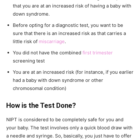
that you are at an increased risk of having a baby with
down syndrome.
Before opting for a diagnostic test, you want to be
sure that there is an increased risk as that carries a
little risk of
miscarriage
.
You did not have the combined
first trimester
screening test
You are at an increased risk (for instance, if you earlier
had a baby with down syndrome or other
chromosomal condition)
How is the Test Done?
NIPT is considered to be completely safe for you and
your baby. The test involves only a quick blood draw with
a needle and syringe. So, basically, you just have to offer