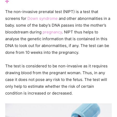
The non-invasive prenatal test (NIPT) is a test that
screens for
Down syndrome
and other abnormalities in a
baby. some of the baby’s DNA passes into the mother’s
bloodstream during
pregnancy
. NIPT thus helps to
analyse the genetic information that is contained in this
DNA to look out for abnormalities, if any. The test can be
done from 10 weeks into the pregnancy.
The test is considered to be non-invasive as it requires
drawing blood from the pregnant woman. Thus, in any
case it does not pose any risk to the fetus. The test will
only help to estimate whether the risk of certain
condition is increased or decreased.