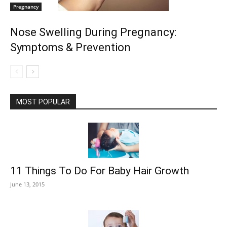
Pregnancy
Nose Swelling During Pregnancy:
Symptoms & Prevention
MOST POPULAR
11 Things To Do For Baby Hair Growth
June 13, 2015