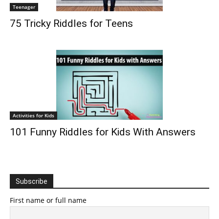
Teenager
75 Tricky Riddles for Teens
Activities for Kids
101 Funny Riddles for Kids With Answers
Subscribe
First name or full name