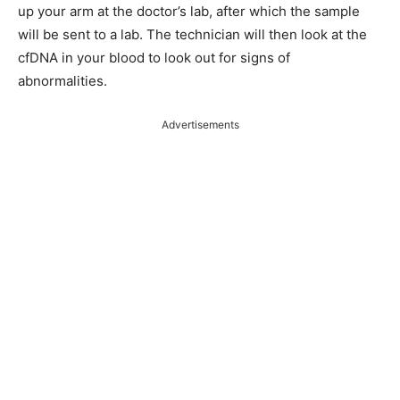
up your arm at the doctor’s lab, after which the sample
will be sent to a lab. The technician will then look at the
cfDNA in your blood to look out for signs of
abnormalities.
Advertisements