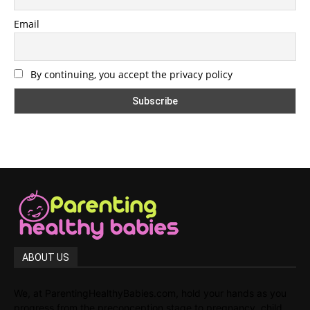
Email
By continuing, you accept the privacy policy
ABOUT US
We, at ParentingHealthyBabies.com, hold your hands as you
progress from the preconception stage to pregnancy, child