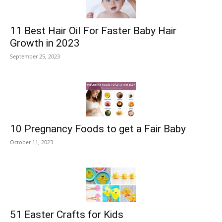
11 Best Hair Oil For Faster Baby Hair
Growth in 2023
September 25, 2023
10 Pregnancy Foods to get a Fair Baby
October 11, 2023
51 Easter Crafts for Kids