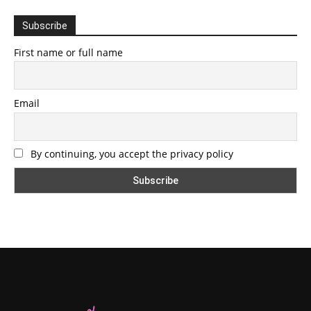
Subscribe
First name or full name
Email
By continuing, you accept the privacy policy