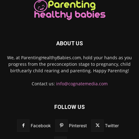
ABOUT US
We, at ParentingHealthyBabies.com, hold your hands as you
progress from the preconception stage to pregnancy, child
birth,early child rearing and parenting. Happy Parenting!
Contact us:
info@cognatemedia.com
FOLLOW US
Facebook
Pinterest
Twitter