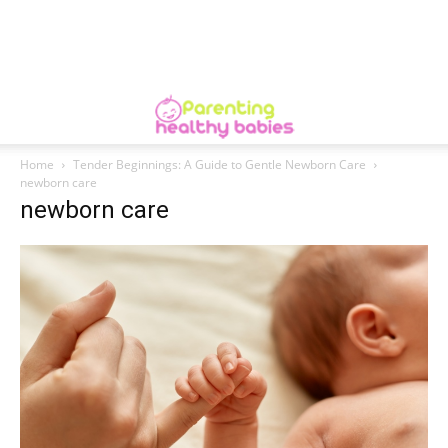
Home
Tender Beginnings: A Guide to Gentle Newborn Care
newborn care
newborn care