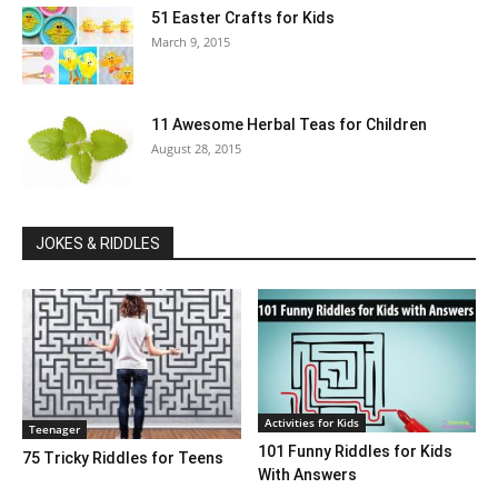
51 Easter Crafts for Kids
March 9, 2015
11 Awesome Herbal Teas for Children
August 28, 2015
JOKES & RIDDLES
Activities for Kids
Teenager
101 Funny Riddles for Kids
75 Tricky Riddles for Teens
With Answers