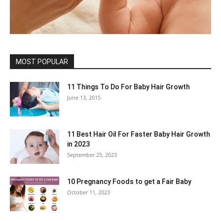
MOST POPULAR
11 Things To Do For Baby Hair Growth
June 13, 2015
11 Best Hair Oil For Faster Baby Hair Growth
in 2023
September 25, 2023
10 Pregnancy Foods to get a Fair Baby
October 11, 2023