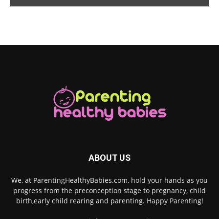
ABOUT US
We, at ParentingHealthyBabies.com, hold your hands as you
progress from the preconception stage to pregnancy, child
birth,early child rearing and parenting. Happy Parenting!