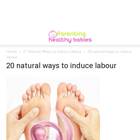
Home
31 Natural Ways to Induce Labour
20 natural ways to induce
labour
20 natural ways to induce labour