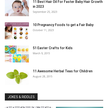
11 Best Hair Oil For Faster Baby Hair Growth
in 2023
September 25, 2023
10 Pregnancy Foods to get a Fair Baby
October 11, 2023
51 Easter Crafts for Kids
March 9, 2015
11 Awesome Herbal Teas for Children
August 28, 2015
JOKES & RIDDLES