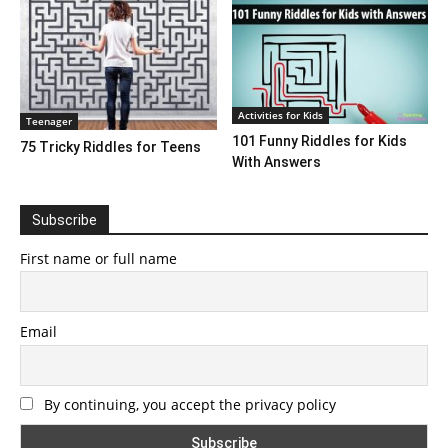
Activities for Kids
Teenager
101 Funny Riddles for Kids
75 Tricky Riddles for Teens
With Answers
Subscribe
First name or full name
Email
By continuing, you accept the privacy policy