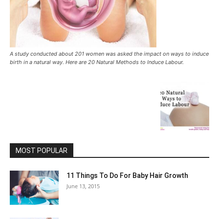
A study conducted about 201 women was asked the impact on ways to induce
birth in a natural way. Here are 20 Natural Methods to Induce Labour.
MOST POPULAR
11 Things To Do For Baby Hair Growth
June 13, 2015