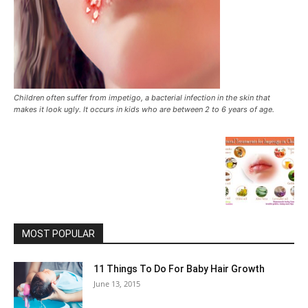
Children often suffer from impetigo, a bacterial infection in the skin that
makes it look ugly. It occurs in kids who are between 2 to 6 years of age.
MOST POPULAR
11 Things To Do For Baby Hair Growth
June 13, 2015