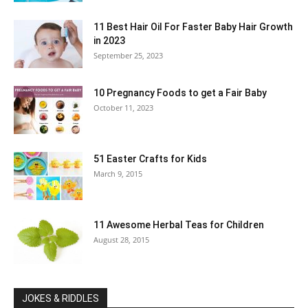
11 Best Hair Oil For Faster Baby Hair Growth
in 2023
September 25, 2023
10 Pregnancy Foods to get a Fair Baby
October 11, 2023
51 Easter Crafts for Kids
March 9, 2015
11 Awesome Herbal Teas for Children
August 28, 2015
JOKES & RIDDLES