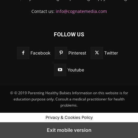
Contact us:
info@cognatemedia.com
FOLLOW US
Facebook
Pinterest
Twitter
Youtube
© © 2019 Parenting Healthy Babies Information on this website is for
education purpose only. Consult a medical practitioner for health
problems.
Privacy & Cookies Policy
Exit mobile version