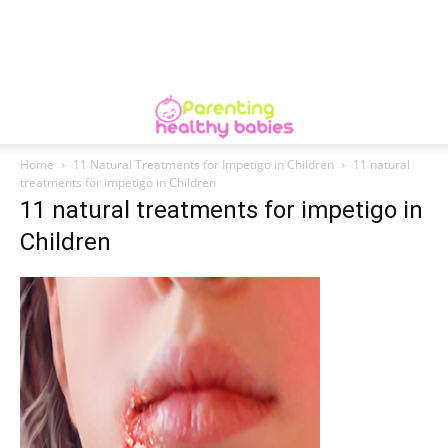
Home
11 Natural Treatments for Impetigo in Children
11 natural
treatments for impetigo in Children
11 natural treatments for impetigo in
Children