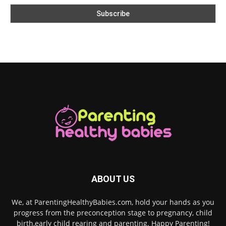
ABOUT US
We, at ParentingHealthyBabies.com, hold your hands as you
progress from the preconception stage to pregnancy, child
birth,early child rearing and parenting. Happy Parenting!