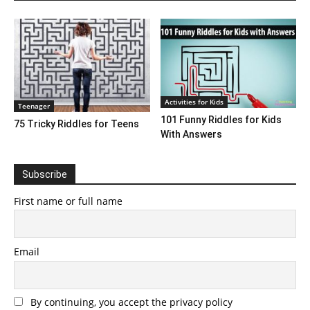
Activities for Kids
Teenager
101 Funny Riddles for Kids
75 Tricky Riddles for Teens
With Answers
Subscribe
First name or full name
Email
By continuing, you accept the privacy policy