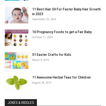
11 Best Hair Oil For Faster Baby Hair Growth
in 2023
September 25, 2023
10 Pregnancy Foods to get a Fair Baby
October 11, 2023
51 Easter Crafts for Kids
March 9, 2015
11 Awesome Herbal Teas for Children
August 28, 2015
JOKES & RIDDLES