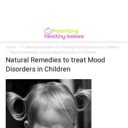
Home
11 Natural Remedies for Treating Mood Disorders in Children
Natural Remedies to treat Mood Disorders in Children
Natural Remedies to treat Mood
Disorders in Children