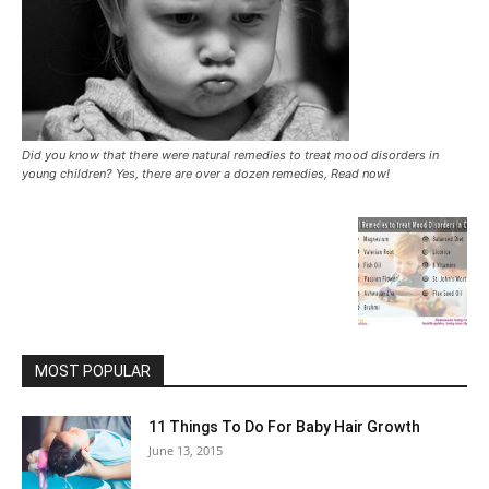
Did you know that there were natural remedies to treat mood disorders in
young children? Yes, there are over a dozen remedies, Read now!
MOST POPULAR
11 Things To Do For Baby Hair Growth
June 13, 2015