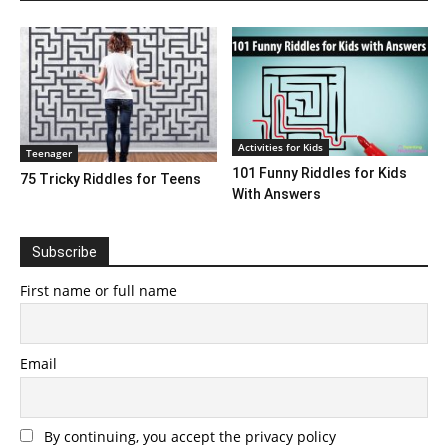
Activities for Kids
Teenager
101 Funny Riddles for Kids
75 Tricky Riddles for Teens
With Answers
Subscribe
First name or full name
Email
By continuing, you accept the privacy policy