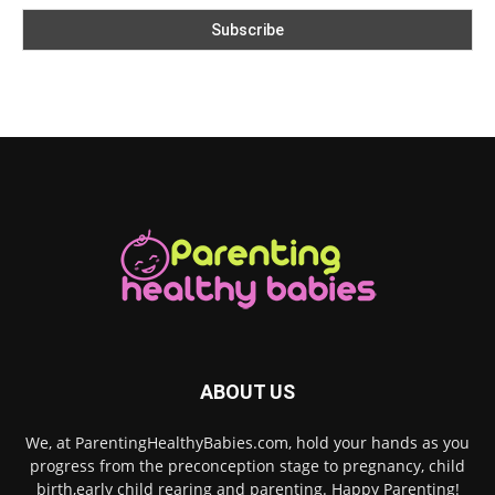
ABOUT US
We, at ParentingHealthyBabies.com, hold your hands as you
progress from the preconception stage to pregnancy, child
birth,early child rearing and parenting. Happy Parenting!