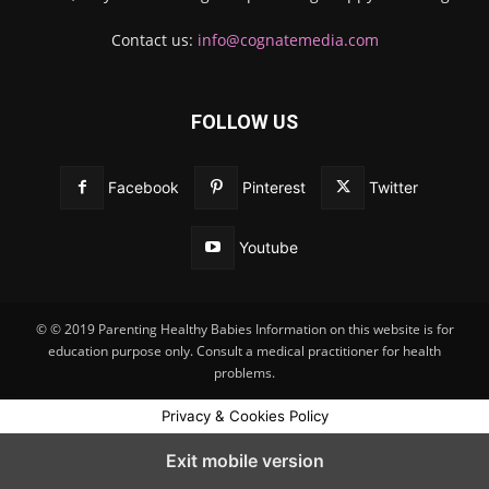
Contact us:
info@cognatemedia.com
FOLLOW US
Facebook
Pinterest
Twitter
Youtube
© © 2019 Parenting Healthy Babies Information on this website is for
education purpose only. Consult a medical practitioner for health
problems.
Privacy & Cookies Policy
Exit mobile version