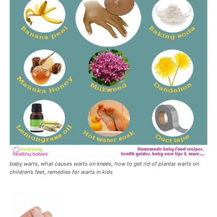
baby warts, what causes warts on knees, how to get rid of plantar warts on
children’s feet, remedies for warts in kids