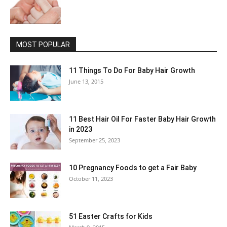
MOST POPULAR
11 Things To Do For Baby Hair Growth
June 13, 2015
11 Best Hair Oil For Faster Baby Hair Growth
in 2023
September 25, 2023
10 Pregnancy Foods to get a Fair Baby
October 11, 2023
51 Easter Crafts for Kids