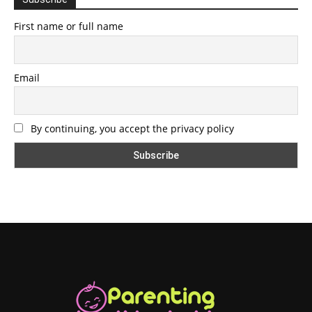
First name or full name
Email
By continuing, you accept the privacy policy