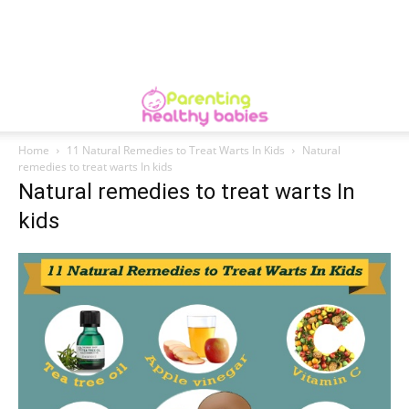
Home
11 Natural Remedies to Treat Warts In Kids
Natural
remedies to treat warts In kids
Natural remedies to treat warts In
kids