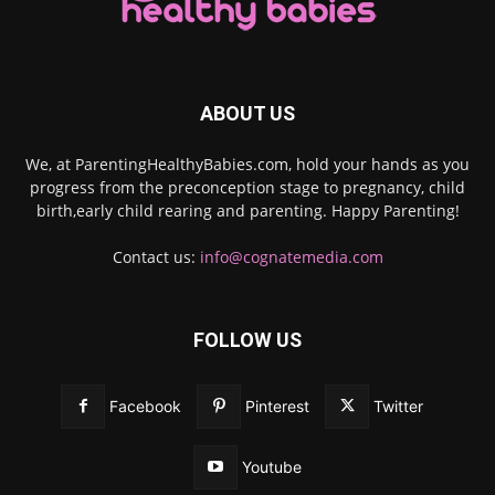
ABOUT US
We, at ParentingHealthyBabies.com, hold your hands as you
progress from the preconception stage to pregnancy, child
birth,early child rearing and parenting. Happy Parenting!
Contact us:
info@cognatemedia.com
FOLLOW US
Facebook
Pinterest
Twitter
Youtube