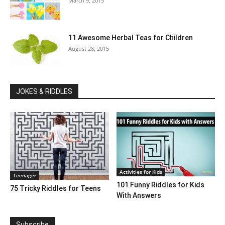
March 9, 2015
11 Awesome Herbal Teas for Children
August 28, 2015
JOKES & RIDDLES
Activities for Kids
Teenager
101 Funny Riddles for Kids
75 Tricky Riddles for Teens
With Answers
Subscribe