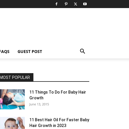
FAQS
GUEST POST
MOST POPULAR
11 Things To Do For Baby Hair
Growth
June 13, 2015
11 Best Hair Oil For Faster Baby
Hair Growth in 2023