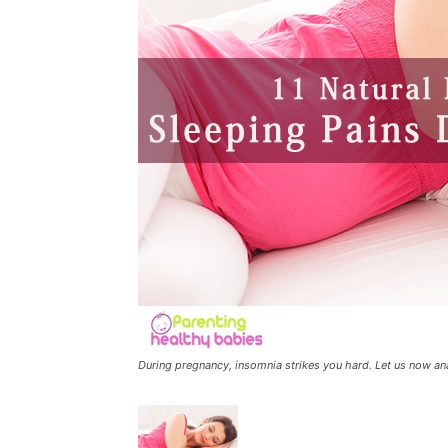
During pregnancy, insomnia strikes you hard. Let us now an