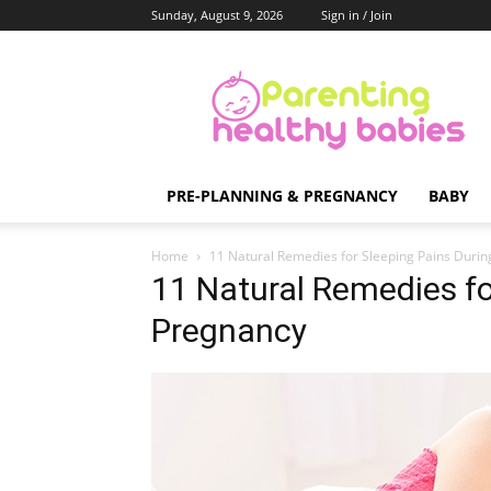
Sunday, August 9, 2026
Sign in / Join
Parenting
Healthy
Babies
PRE-PLANNING & PREGNANCY
BABY
Home
11 Natural Remedies for Sleeping Pains Duri
11 Natural Remedies fo
Pregnancy