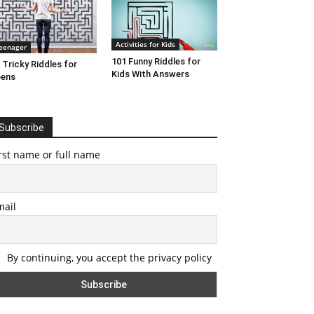
Activities for Kids
eenager
101 Funny Riddles for
 Tricky Riddles for
Kids With Answers
eens
Subscribe
rst name or full name
mail
By continuing, you accept the privacy policy