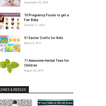
September 25, 2023
10 Pregnancy Foods to get a
Fair Baby
October 11, 2023
51 Easter Crafts for Kids
March 9, 2015
11 Awesome Herbal Teas for
Children
August 28, 2015
JOKES & RIDDLES