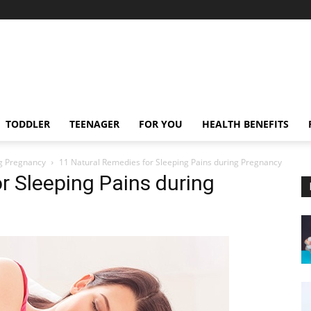
TODDLER
TEENAGER
FOR YOU
HEALTH BENEFITS
ng Pregnancy
11 Natural Remedies for Sleeping Pains during Pregnancy
r Sleeping Pains during