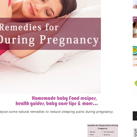
alyse some natural remedies to reduce sleeping pains during pregnancy.