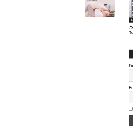
T
75
T
Fi
E