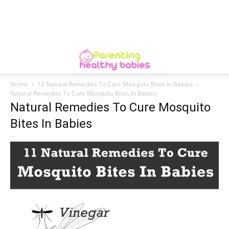
Home
12 Natural Remedies To Cure Mosquito Bites In Babies
Natural Remedies To Cure Mosquito Bites In Babies
Natural Remedies To Cure Mosquito
Bites In Babies