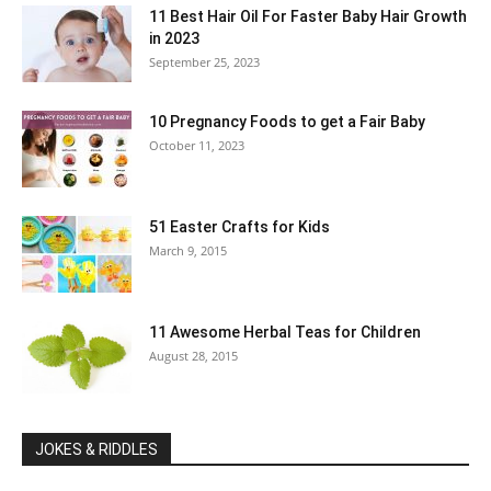
11 Best Hair Oil For Faster Baby Hair Growth
in 2023
September 25, 2023
10 Pregnancy Foods to get a Fair Baby
October 11, 2023
51 Easter Crafts for Kids
March 9, 2015
11 Awesome Herbal Teas for Children
August 28, 2015
JOKES & RIDDLES