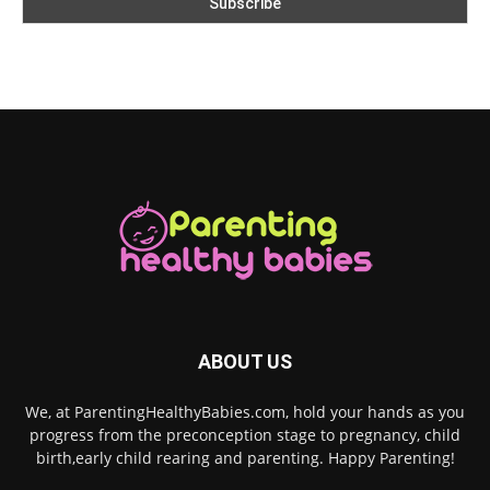
ABOUT US
We, at ParentingHealthyBabies.com, hold your hands as you
progress from the preconception stage to pregnancy, child
birth,early child rearing and parenting. Happy Parenting!