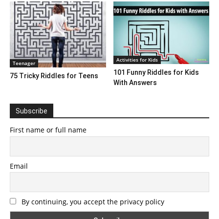
Activities for Kids
Teenager
101 Funny Riddles for Kids
75 Tricky Riddles for Teens
With Answers
Subscribe
First name or full name
Email
By continuing, you accept the privacy policy