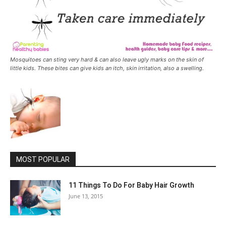
Mosquitoes can sting very hard & can also leave ugly marks on the skin of
little kids. These bites can give kids an itch, skin irritation, also a swelling.
MOST POPULAR
11 Things To Do For Baby Hair Growth
June 13, 2015