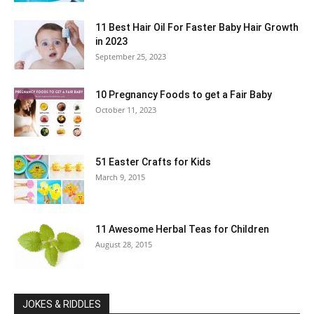
11 Best Hair Oil For Faster Baby Hair Growth
in 2023
September 25, 2023
10 Pregnancy Foods to get a Fair Baby
October 11, 2023
51 Easter Crafts for Kids
March 9, 2015
11 Awesome Herbal Teas for Children
August 28, 2015
JOKES & RIDDLES