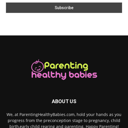
ABOUT US
We, at ParentingHealthyBabies.com, hold your hands as you
progress from the preconception stage to pregnancy, child
birth,early child rearing and parenting. Happy Parenting!