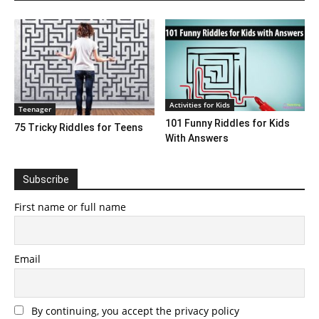
Activities for Kids
Teenager
101 Funny Riddles for Kids
75 Tricky Riddles for Teens
With Answers
Subscribe
First name or full name
Email
By continuing, you accept the privacy policy