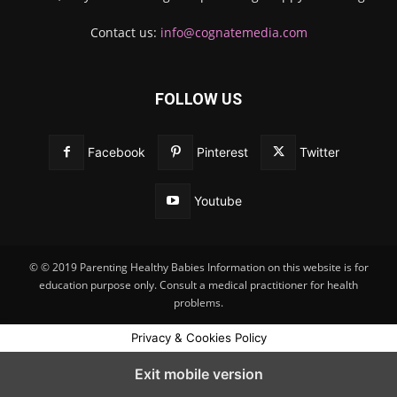
Contact us:
info@cognatemedia.com
FOLLOW US
Facebook
Pinterest
Twitter
Youtube
© © 2019 Parenting Healthy Babies Information on this website is for
education purpose only. Consult a medical practitioner for health
problems.
Privacy & Cookies Policy
Exit mobile version