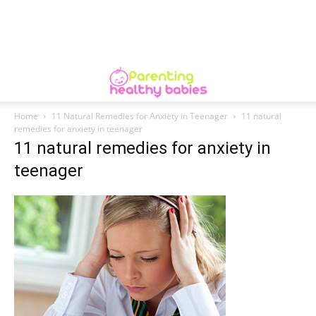
Home
11 Natural Remedies for Anxiety in Teenager
11 natural
remedies for anxiety in teenager
11 natural remedies for anxiety in
teenager