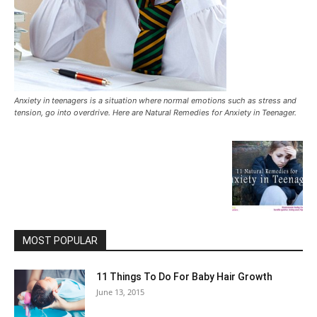
Anxiety in teenagers is a situation where normal emotions such as stress and
tension, go into overdrive. Here are Natural Remedies for Anxiety in Teenager.
MOST POPULAR
11 Things To Do For Baby Hair Growth
June 13, 2015