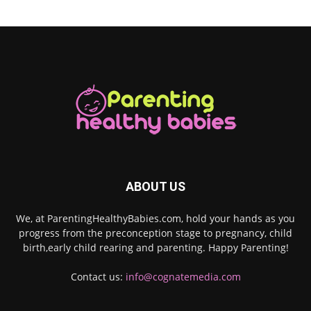
ABOUT US
We, at ParentingHealthyBabies.com, hold your hands as you
progress from the preconception stage to pregnancy, child
birth,early child rearing and parenting. Happy Parenting!
Contact us:
info@cognatemedia.com