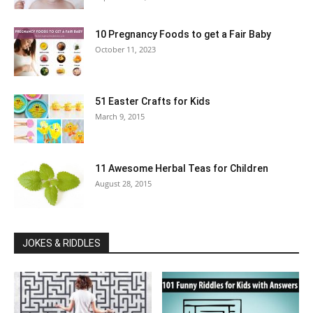
10 Pregnancy Foods to get a Fair Baby
October 11, 2023
51 Easter Crafts for Kids
March 9, 2015
11 Awesome Herbal Teas for Children
August 28, 2015
JOKES & RIDDLES