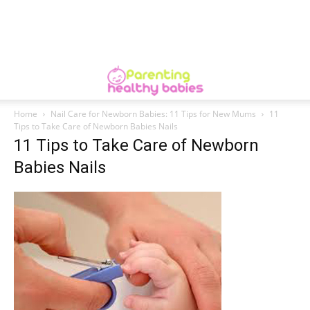
Home
Nail Care for Newborn Babies: 11 Tips for New Mums
11
Tips to Take Care of Newborn Babies Nails
11 Tips to Take Care of Newborn
Babies Nails