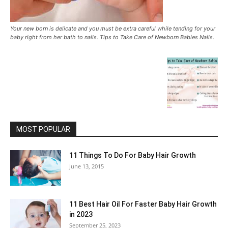
Your new born is delicate and you must be extra careful while tending for your
baby right from her bath to nails. Tips to Take Care of Newborn Babies Nails.
MOST POPULAR
11 Things To Do For Baby Hair Growth
June 13, 2015
11 Best Hair Oil For Faster Baby Hair Growth
in 2023
September 25, 2023