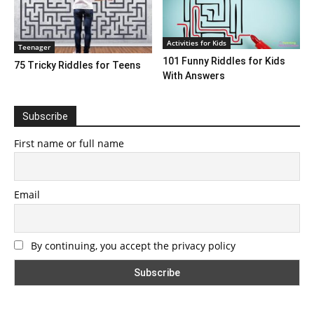
Activities for Kids
Teenager
101 Funny Riddles for Kids
75 Tricky Riddles for Teens
With Answers
Subscribe
First name or full name
Email
By continuing, you accept the privacy policy